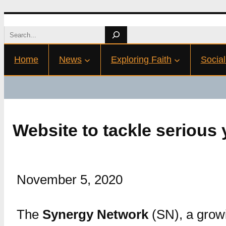
Skip
Search
to
Home
News
Exploring Faith
Social
content
Website to tackle serious
November 5, 2020
The
Synergy Network
(SN), a growi