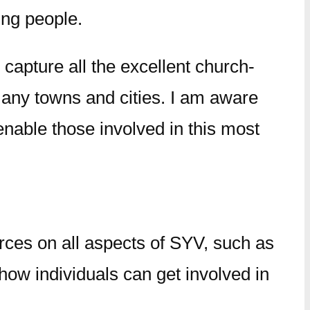
ung people.
 capture all the excellent church-
 many towns and cities. I am aware
enable those involved in this most
rces on all aspects of SYV, such as
 how individuals can get involved in