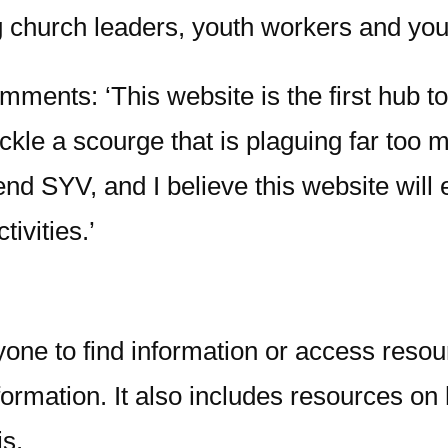
ng church leaders, youth workers and yo
ments: ‘This website is the first hub to
tackle a scourge that is plaguing far too
end SYV, and I believe this website will 
tivities.’
one to find information or access resou
nformation. It also includes resources on
is.