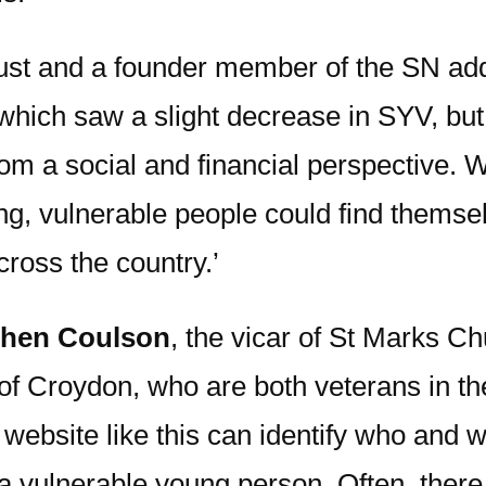
ust and a founder member of the SN add
 which saw a slight decrease in SYV, bu
rom a social and financial perspective. 
ng, vulnerable people could find themsel
ross the country.’
phen Coulson
, the vicar of St Marks C
of Croydon, who are both veterans in t
website like this can identify who and 
a vulnerable young person. Often, there 