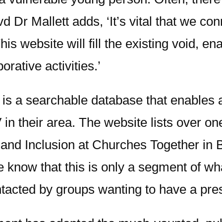
d Dr Mallett adds, ‘It’s vital that we c
s website will fill the existing void, en
orative activities.’
 is a searchable database that enables 
 in their area. The website lists over o
e and Inclusion at Churches Together in 
 know that this is only a segment of wha
ntacted by groups wanting to have a pre