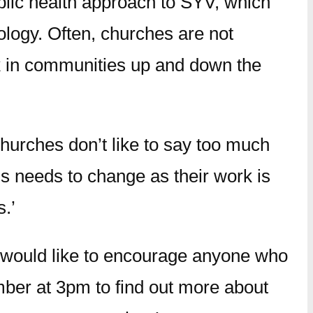
lic health approach to SYV, which
logy. Often, churches are not
ork in communities up and down the
churches don’t like to say too much
his needs to change as their work is
.’
 would like to encourage anyone who
mber at 3pm to find out more about