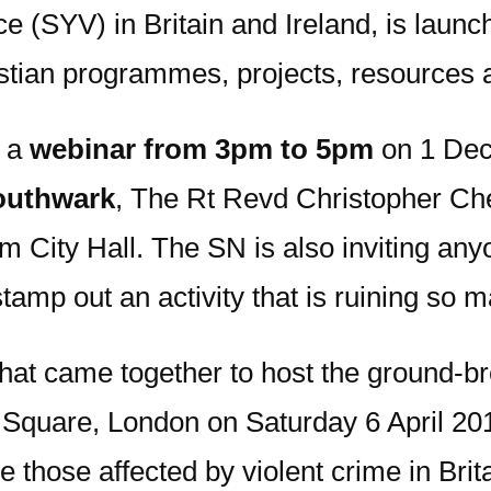
e (SYV) in Britain and Ireland, is laun
istian programmes, projects, resources 
n a
webinar from 3pm to 5pm
on 1 Dece
outhwark
, The Rt Revd Christopher C
m City Hall. The SN is also inviting an
amp out an activity that is ruining so m
hat came together to host the ground-br
r Square, London on Saturday 6 April 201
e those affected by violent crime in Bri