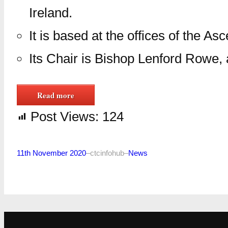
Ireland.
It is based at the offices of the A
Its Chair is Bishop Lenford Rowe,
Read more
Post Views:
124
11th November 2020
–
ctcinfohub
–
News