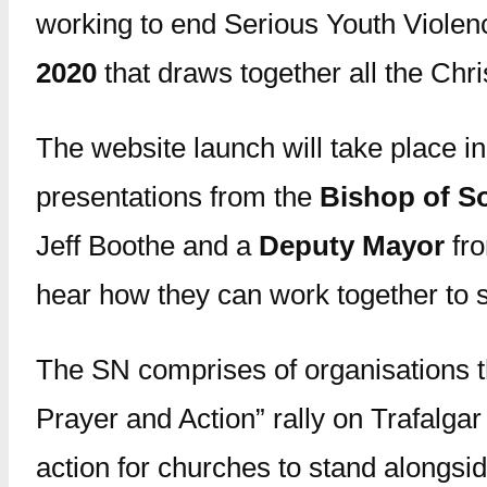
working to end Serious Youth Violenc
2020
that draws together all the Chr
The website launch will take place i
presentations from the
Bishop of S
Jeff Boothe and a
Deputy Mayor
fro
hear how they can work together to st
The SN comprises of organisations t
Prayer and Action” rally on Trafalga
action for churches to stand alongsid