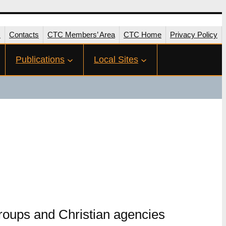
s
Contacts
CTC Members’ Area
CTC Home
Privacy Policy
Publications
Local Sites
groups and Christian agencies