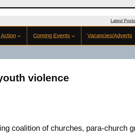
Latest Post
 Action
Coming Events
Vacancies/Adverts
 youth violence
ng coalition of churches, para-church 