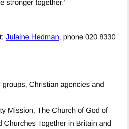
e stronger together.’
t:
Julaine Hedman,
phone 020 8330
 groups, Christian agencies and
ty Mission, The Church of God of
 Churches Together in Britain and