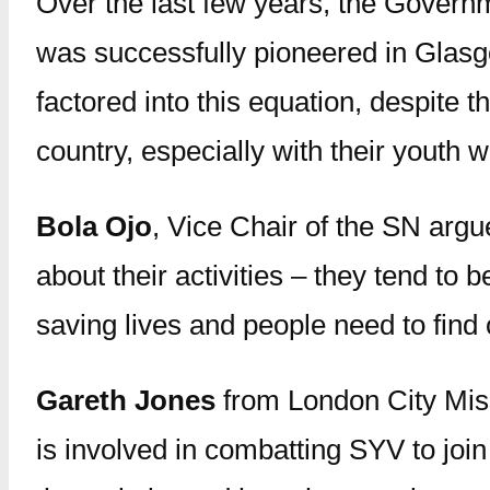
Over the last few years, the Govern
was successfully pioneered in Glasg
factored into this equation, despite 
country, especially with their youth 
Bola Ojo
, Vice Chair of the SN argu
about their activities – they tend to 
saving lives and people need to find o
Gareth Jones
from London City Miss
is involved in combatting SYV to jo