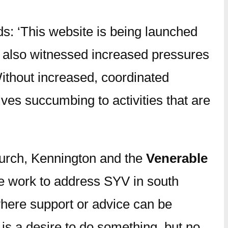
s: ‘This website is being launched
t also witnessed increased pressures
Without increased, coordinated
ves succumbing to activities that are
hurch, Kennington and the
Venerable
he work to address SYV in south
where support or advice can be
is a desire to do something, but no