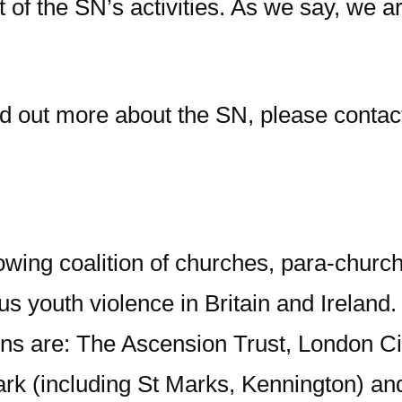
of the SN’s activities. As we say, we ar
ind out more about the SN, please contac
wing coalition of churches, para-church
s youth violence in Britain and Ireland.
ns are: The Ascension Trust, London Ci
k (including St Marks, Kennington) and