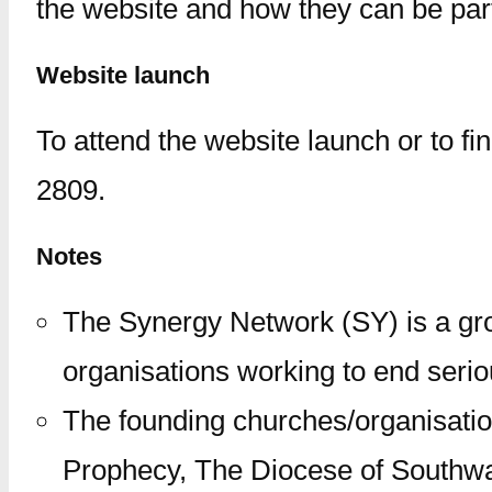
the website and how they can be part 
Website launch
To attend the website launch or to f
2809.
Notes
The Synergy Network (SY) is a gro
organisations working to end seriou
The founding churches/organisatio
Prophecy, The Diocese of Southwar