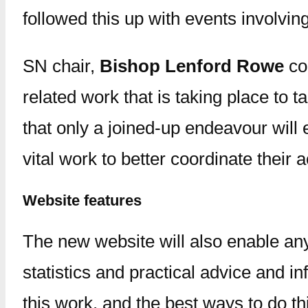
followed this up with events involvi
SN chair,
Bishop Lenford Rowe
com
related work that is taking place to 
that only a joined-up endeavour will 
vital work to better coordinate their ac
Website features
The new website will also enable any
statistics and practical advice and i
this work, and the best ways to do th