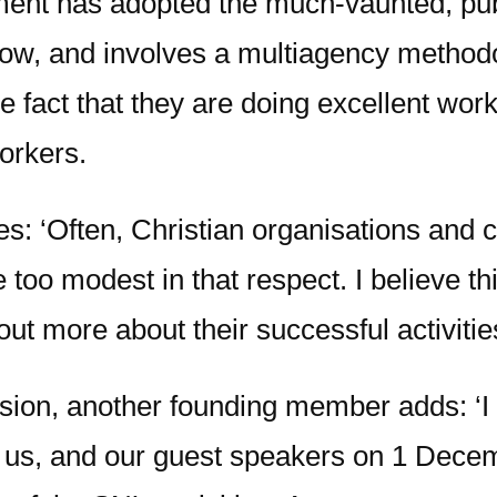
ment has adopted the much-vaunted, pub
ow, and involves a multiagency methodo
the fact that they are doing excellent w
workers.
es: ‘Often, Christian organisations and 
be too modest in that respect. I believe t
ut more about their successful activities
ion, another founding member adds: ‘I
in us, and our guest speakers on 1 Dece