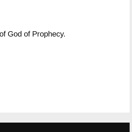
 of God of Prophecy.