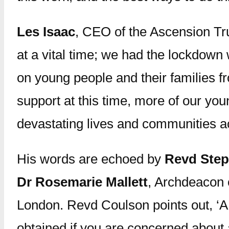
Les Isaac
, CEO of the Ascension Tr
at a vital time; we had the lockdown
on young people and their families f
support at this time, more of our you
devastating lives and communities ac
His words are echoed by
Revd Ste
Dr Rosemarie Mallett
, Archdeacon 
London. Revd Coulson points out, ‘A 
obtained if you are concerned about 