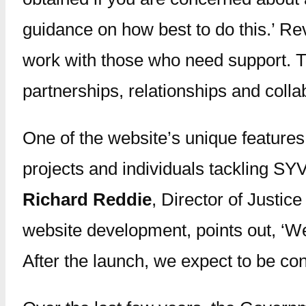
guidance on how best to do this.’ Rev
work with those who need support. Thi
partnerships, relationships and collab
One of the website’s unique features
projects and individuals tackling SYV
Richard Reddie
, Director of Justic
website development, points out, ‘We
After the launch, we expect to be co