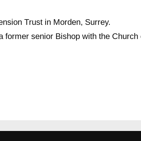
scension Trust in Morden, Surrey.
 a former senior Bishop with the Church