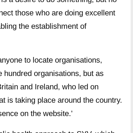
onnect those who are doing excellent
abling the establishment of
anyone to locate organisations,
ne hundred organisations, but as
Britain and Ireland, who led on
t is taking place around the country.
sence on the website.’