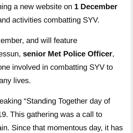
ching a new website on
1 December
and activities combatting SYV.
mber, and will feature
hessun,
senior Met Police Officer
,
yone involved in combatting SYV to
any lives.
eaking “Standing Together day of
9. This gathering was a call to
tain. Since that momentous day, it has