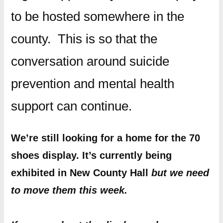
to be hosted somewhere in the
county. This is so that the
conversation around suicide
prevention and mental health
support can continue.
We’re still looking for a home for the 70
shoes display. It’s currently being
exhibited in New County Hall
but we need
to move them this week.