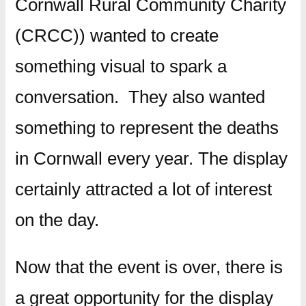
Cornwall Rural Community Charity
(CRCC)) wanted to create
something visual to spark a
conversation. They also wanted
something to represent the deaths
in Cornwall every year. The display
certainly attracted a lot of interest
on the day.
Now that the event is over, there is
a great opportunity for the display