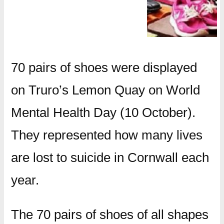
70 pairs of shoes were displayed
on Truro’s Lemon Quay on World
Mental Health Day (10 October).
They represented how many lives
are lost to suicide in Cornwall each
year.
The 70 pairs of shoes of all shapes