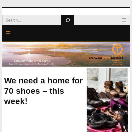
Skip
Search
to
content
We need a home for
70 shoes – this
week!