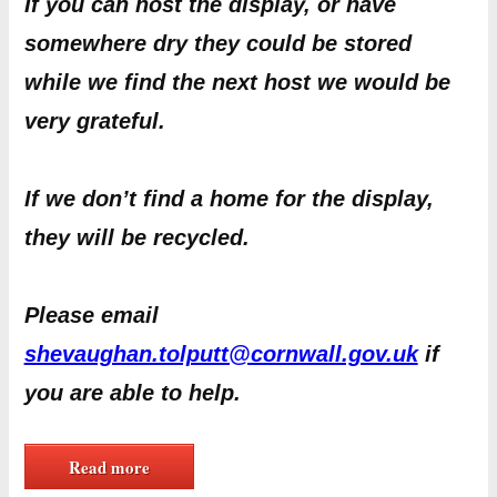
If you can host the display, or have
somewhere dry they could be stored
while we find the next host we would be
very grateful.
If we don’t find a home for the display,
they will be recycled.
Please email
shevaughan.tolputt@cornwall.gov.uk
if
you are able to help.
Read more