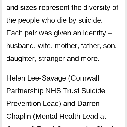
and sizes represent the diversity of
the people who die by suicide.
Each pair was given an identity –
husband, wife, mother, father, son,
daughter, stranger and more.
Helen Lee-Savage (Cornwall
Partnership NHS Trust Suicide
Prevention Lead) and Darren
Chaplin (Mental Health Lead at