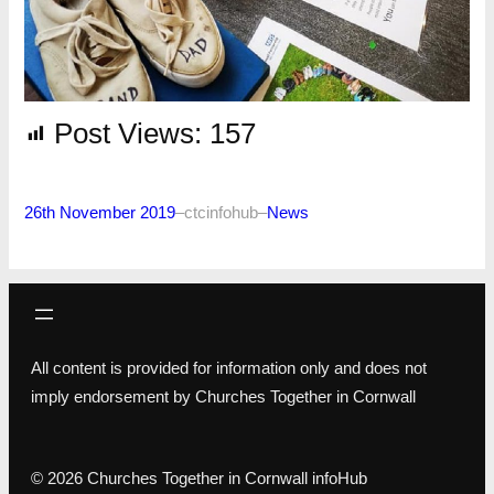
Post Views:
157
26th November 2019
–
ctcinfohub
–
News
All content is provided for information only and does not
imply endorsement by Churches Together in Cornwall
© 2026 Churches Together in Cornwall infoHub