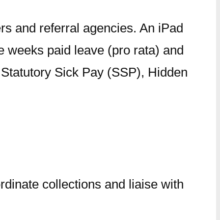
rs and referral agencies. An iPad
e weeks paid leave (pro rata) and
r Statutory Sick Pay (SSP), Hidden
inate collections and liaise with