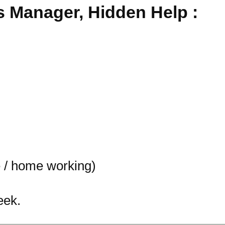
 Manager, Hidden Help :
 / home working)
eek.