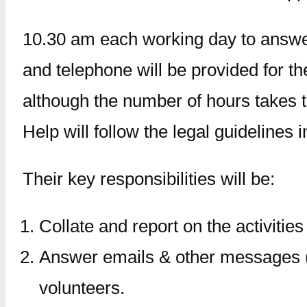
10.30 am each working day to answer 
and telephone will be provided for t
although the number of hours takes t
Help will follow the legal guidelines 
Their key responsibilities will be:
Collate and report on the activities 
Answer emails & other messages (m
volunteers.