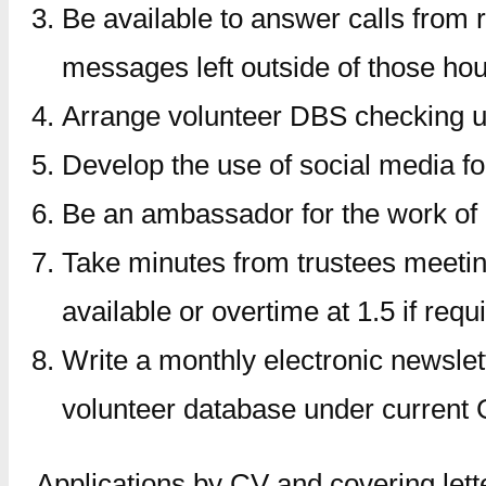
Be available to answer calls from
messages left outside of those hou
Arrange volunteer DBS checking us
Develop the use of social media fo
Be an ambassador for the work of
Take minutes from trustees meetin
available or overtime at 1.5 if requ
Write a monthly electronic newslett
volunteer database under current
Applications by CV and covering lett