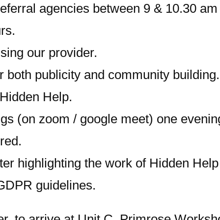
 referral agencies between 9 & 10.30 a
rs.
ing our provider.
r both publicity and community building.
 Hidden Help.
gs (on zoom / google meet) one evening 
ired.
er highlighting the work of Hidden Help 
 GDPR guidelines.
er, to arrive at Unit C, Primrose Worksh