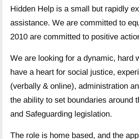
Hidden Help is a small but rapidly ex
assistance. We are committed to equal
2010 are committed to positive actio
We are looking for a dynamic, hard 
have a heart for social justice, expe
(verbally & online), administration
the ability to set boundaries around
and Safeguarding legislation.
The role is home based, and the app