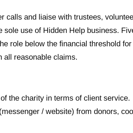
calls and liaise with trustees, voluntee
he sole use of Hidden Help business. Fiv
he role below the financial threshold fo
in all reasonable claims.
of the charity in terms of client service.
essenger / website) from donors, coord