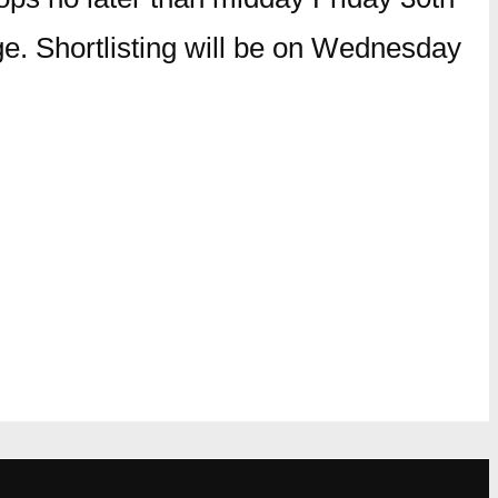
ge. Shortlisting will be on Wednesday