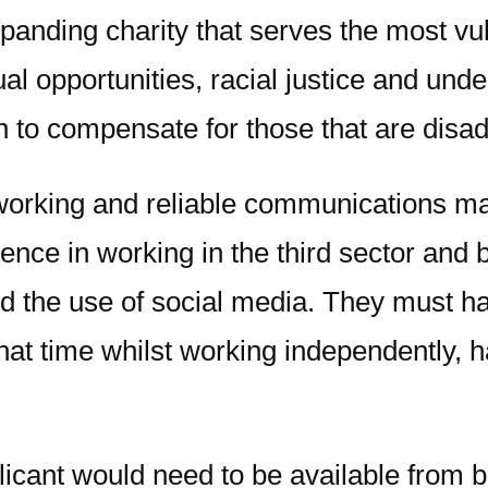
panding charity that serves the most vul
 opportunities, racial justice and under
n to compensate for those that are disa
working and reliable communications man
rience in working in the third sector an
 and the use of social media. They must
 that time whilst working independently
licant would need to be available from 