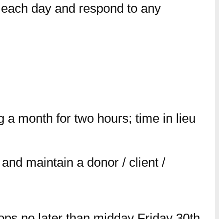
m each day and respond to any
a month for two hours; time in lieu
and maintain a donor / client /
ops no later than midday Friday 30th