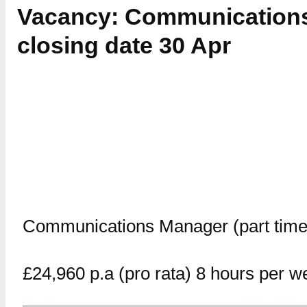
Vacancy: Communications
closing date 30 Apr
Communications Manager (part time
£24,960 p.a (pro rata) 8 hours per w