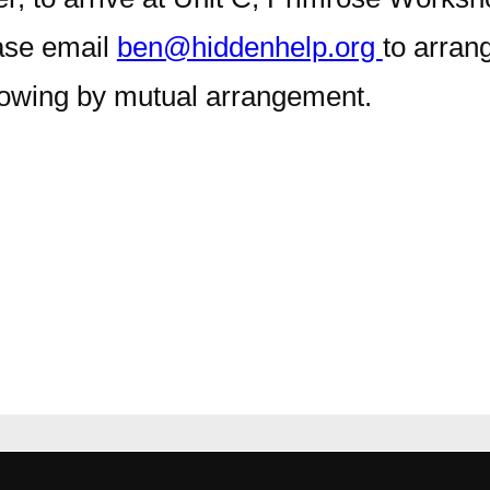
ease email
ben@hiddenhelp.org
to arran
lowing by mutual arrangement.