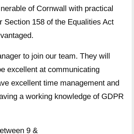
nerable of Cornwall with practical
 Section 158 of the Equalities Act
dvantaged.
ager to join our team. They will
d be excellent at communicating
 have excellent time management and
, having a working knowledge of GDPR
between 9 &