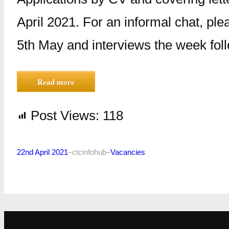
April 2021. For an informal chat, pl
5th May and interviews the week fol
Read more
Post Views:
118
22nd April 2021
–
ctcinfohub
–
Vacancies