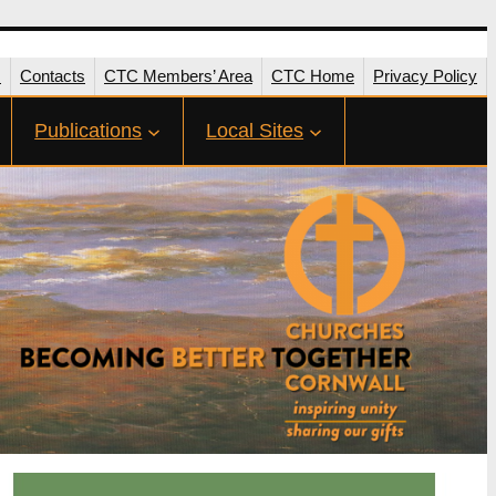
s
Contacts
CTC Members’ Area
CTC Home
Privacy Policy
Publications
Local Sites