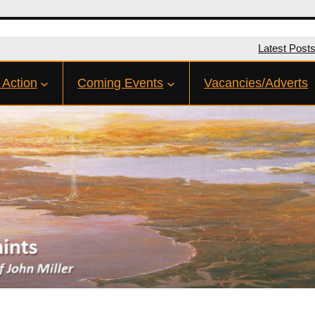
Latest Post
 Action
Coming Events
Vacancies/Adverts