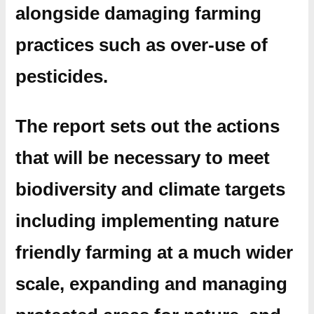
alongside damaging farming
practices such as over-use of
pesticides.
The report sets out the actions
that will be necessary to meet
biodiversity and climate targets
including implementing nature
friendly farming at a much wider
scale, expanding and managing