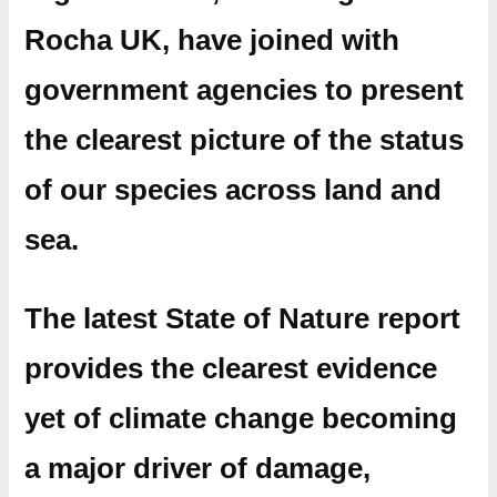
Rocha UK, have joined with
government agencies to present
the clearest picture of the status
of our species across land and
sea.
The latest State of Nature report
provides the clearest evidence
yet of climate change becoming
a major driver of damage,