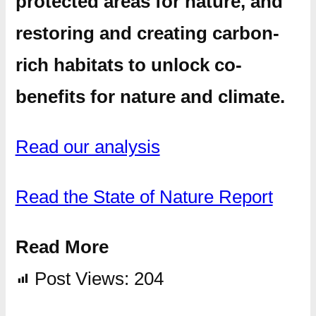
protected areas for nature, and
restoring and creating carbon-
rich habitats to unlock co-
benefits for nature and climate.
Read our analysis
Read the State of Nature Report
Read More
Post Views:
204