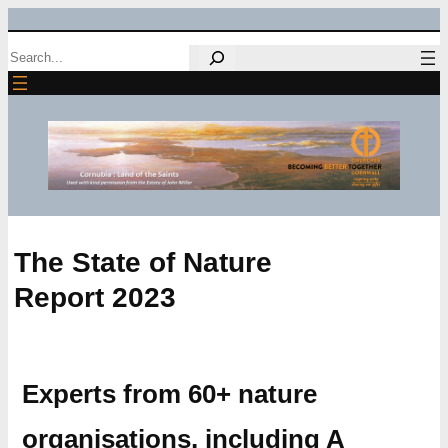
Skip
Search
to
content
The State of Nature
Report 2023
Experts from 60+ nature
organisations, including A