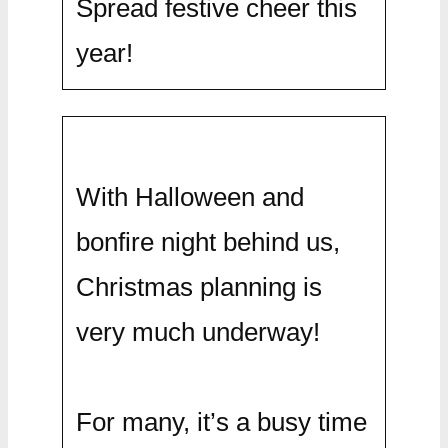
Spread festive cheer this
year!
With Halloween and
bonfire night behind us,
Christmas planning is
very much underway!
For many, it’s a busy time