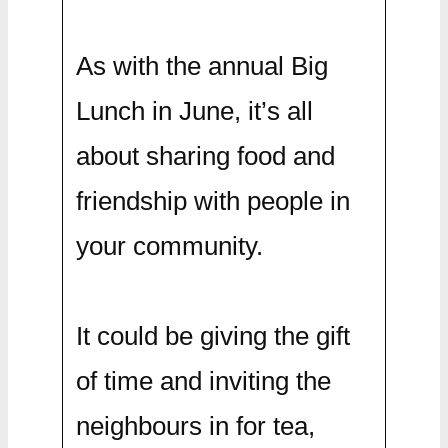
As with the annual Big
Lunch in June, it’s all
about sharing food and
friendship with people in
your community.
It could be giving the gift
of time and inviting the
neighbours in for tea,