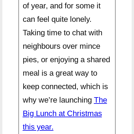
of year, and for some it
can feel quite lonely.
Taking time to chat with
neighbours over mince
pies, or enjoying a shared
meal is a great way to
keep connected, which is
why we’re launching
The
Big Lunch at Christmas
this year.