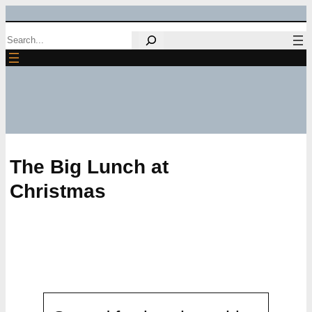
Skip
Search
to
content
The Big Lunch at
Christmas