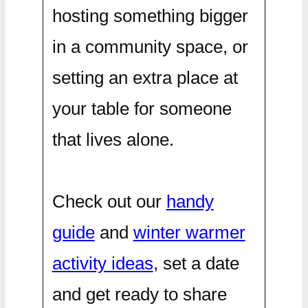
hosting something bigger
in a community space, or
setting an extra place at
your table for someone
that lives alone.
Check out our
handy
guide
and
winter warmer
activity ideas
, set a date
and get ready to share