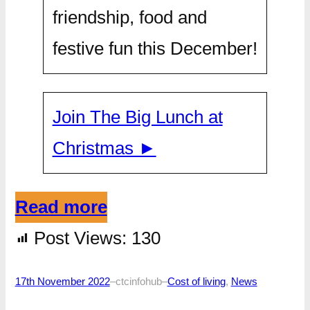
friendship, food and
festive fun this December!
Join The Big Lunch at
Christmas ►
Read more
Post Views:
130
17th November 2022
–
ctcinfohub
–
Cost of living
, 
News