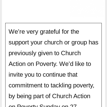
We’re very grateful for the
support your church or group has
previously given to Church
Action on Poverty. We’d like to
invite you to continue that
commitment to tackling poverty,
by being part of Church Action
on Poverty Sunday on 27