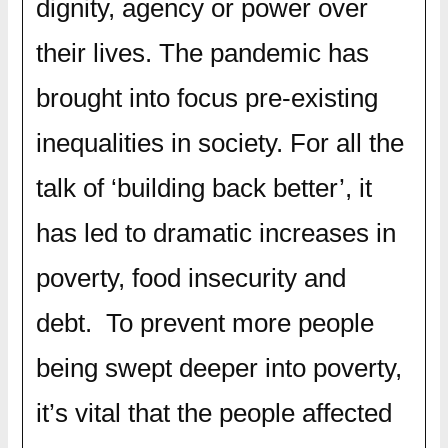
dignity, agency or power over
their lives. The pandemic has
brought into focus pre-existing
inequalities in society. For all the
talk of ‘building back better’, it
has led to dramatic increases in
poverty, food insecurity and
debt. To prevent more people
being swept deeper into poverty,
it’s vital that the people affected