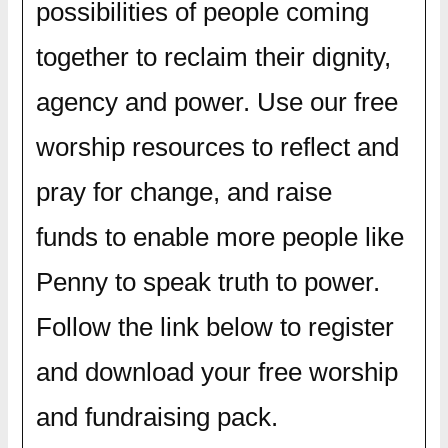
possibilities of people coming
together to reclaim their dignity,
agency and power. Use our free
worship resources to reflect and
pray for change, and raise
funds to enable more people like
Penny to speak truth to power.
Follow the link below to register
and download your free worship
and fundraising pack.