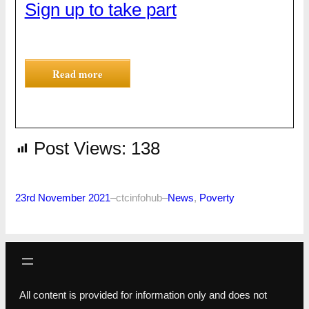
Sign up to take part
Read more
Post Views:
138
23rd November 2021
–
ctcinfohub
–
News
, 
Poverty
All content is provided for information only and does not