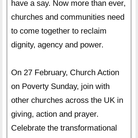
have a say. Now more than ever,
churches and communities need
to come together to reclaim
dignity, agency and power.
On 27 February, Church Action
on Poverty Sunday, join with
other churches across the UK in
giving, action and prayer.
Celebrate the transformational