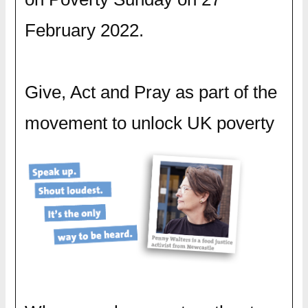
February 2022.
Give, Act and Pray as part of the
movement to unlock UK poverty