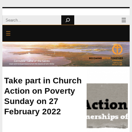
Skip
Search
to
content
Take part in Church
Action on Poverty
Sunday on 27
February 2022