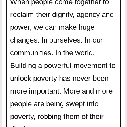
When people come together to
reclaim their dignity, agency and
power, we can make huge
changes. In ourselves. In our
communities. In the world.
Building a powerful movement to
unlock poverty has never been
more important. More and more
people are being swept into
poverty, robbing them of their