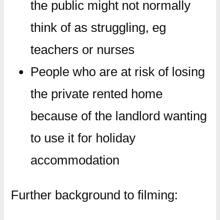
the public might not normally
think of as struggling, eg
teachers or nurses
People who are at risk of losing
the private rented home
because of the landlord wanting
to use it for holiday
accommodation
Further background to filming: