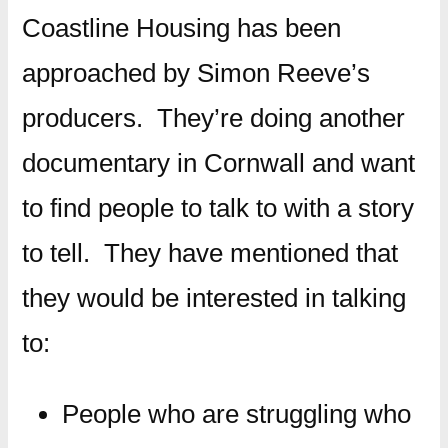
Coastline Housing has been
approached by Simon Reeve’s
producers. They’re doing another
documentary in Cornwall and want
to find people to talk to with a story
to tell. They have mentioned that
they would be interested in talking
to:
People who are struggling who