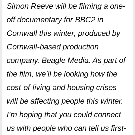
Simon Reeve will be filming a one-
off documentary for BBC2 in
Cornwall this winter, produced by
Cornwall-based production
company, Beagle Media. As part of
the film, we’ll be looking how the
cost-of-living and housing crises
will be affecting people this winter.
I’m hoping that you could connect
us with people who can tell us first-