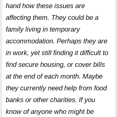
hand how these issues are
affecting them. They could be a
family living in temporary
accommodation. Perhaps they are
in work, yet still finding it difficult to
find secure housing, or cover bills
at the end of each month. Maybe
they currently need help from food
banks or other charities. If you
know of anyone who might be