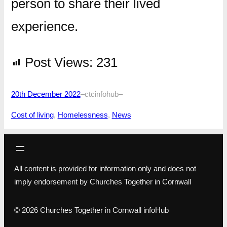
person to share their lived
experience.
Post Views:
231
20th December 2022
–
ctcinfohub
–
Cost of living
, 
Homelessness
, 
News
All content is provided for information only and does not
imply endorsement by Churches Together in Cornwall
© 2026 Churches Together in Cornwall infoHub