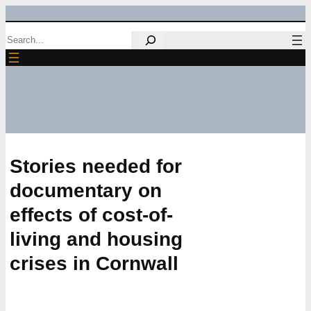
Skip
Search
to
content
Stories needed for
documentary on
effects of cost-of-
living and housing
crises in Cornwall