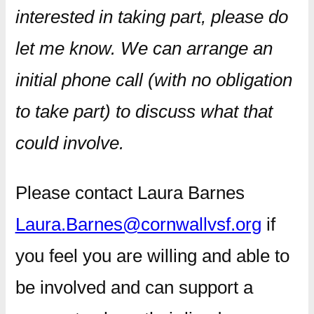
interested in taking part, please do
let me know. We can arrange an
initial phone call (with no obligation
to take part) to discuss what that
could involve.
Please contact Laura Barnes
Laura.Barnes@cornwallvsf.org
if
you feel you are willing and able to
be involved and can support a