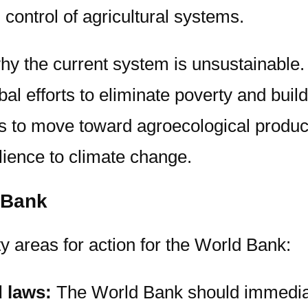
control of agricultural systems.
why the current system is unsustainable. 
obal efforts to eliminate poverty and buil
s to move toward agroecological product
lience to climate change.
 Bank
ty areas for action for the World Bank:
d laws:
The World Bank should immediat