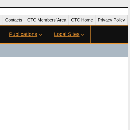
s
Contacts
CTC Members’ Area
CTC Home
Privacy Policy
Publications
Local Sites