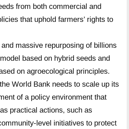
o seeds from both commercial and
licies that uphold farmers’ rights to
and massive repurposing of billions
ral model based on hybrid seeds and
based on agroecological principles.
, the World Bank needs to scale up its
ment of a policy environment that
s practical actions, such as
mmunity-level initiatives to protect