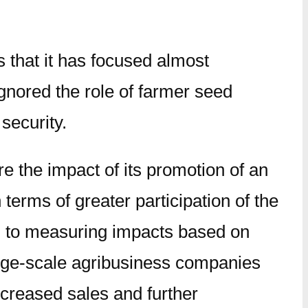
 that it has focused almost
ignored the role of farmer seed
 security.
 the impact of its promotion of an
erms of greater participation of the
ed to measuring impacts based on
large-scale agribusiness companies
ncreased sales and further