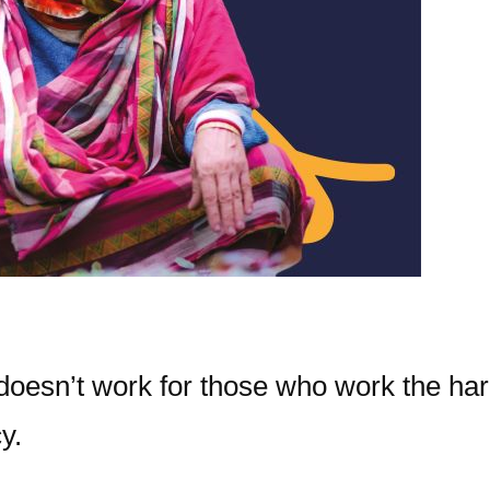
 doesn’t work for those who work the har
y.