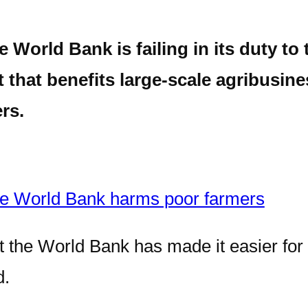
orld Bank is failing in its duty to 
 that benefits large-scale agribusine
rs.
he World Bank harms poor farmers
at the World Bank has made it easier for
d.