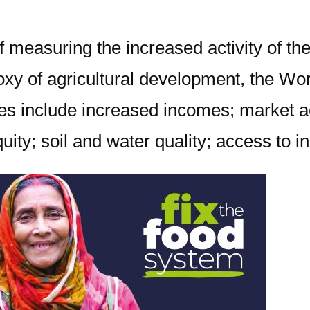
 measuring the increased activity of the
proxy of agricultural development, the 
s include increased incomes; market acc
ity; soil and water quality; access to i