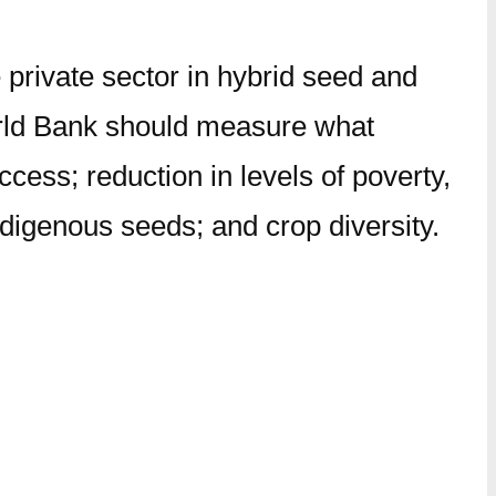
 private sector in hybrid seed and
World Bank should measure what
ess; reduction in levels of poverty,
ndigenous seeds; and crop diversity.