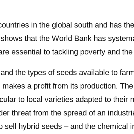
ountries in the global south and has the 
t shows that the World Bank has systema
re essential to tackling poverty and the 
 and the types of seeds available to fa
makes a profit from its production. Th
cular to local varieties adapted to their
der threat from the spread of an industr
sell hybrid seeds – and the chemical in