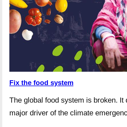
Fix the food system
The global food system is broken. It
major driver of the climate emergenc