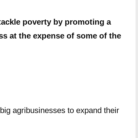
tackle poverty by promoting a
ss at the expense of some of the
 big agribusinesses to expand their