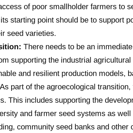
he access of poor smallholder farmers t
ts starting point should be to support po
r seed varieties.
sition:
There needs to be an immediate 
from supporting the industrial agricultu
inable and resilient production models, 
As part of the agroecological transition
s. This includes supporting the develop
rsity and farmer seed systems as well a
eding, community seed banks and other co