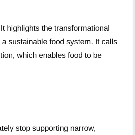
It highlights the transformational
d a sustainable food system. It calls
ion, which enables food to be
ely stop supporting narrow,