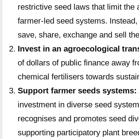
restrictive seed laws that limit t
farmer-led seed systems. Instead, i
save, share, exchange and sell thei
Invest in an agroecological tran
of dollars of public finance away 
chemical fertilisers towards susta
Support farmer seeds systems:
investment in diverse seed system
recognises and promotes seed dive
supporting participatory plant bre