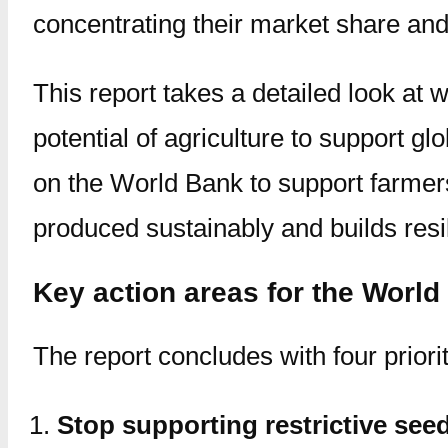
concentrating their market share and 
This report takes a detailed look at 
potential of agriculture to support gl
on the World Bank to support farmer
produced sustainably and builds resi
Key action areas for the World
The report concludes with four priori
Stop supporting restrictive see