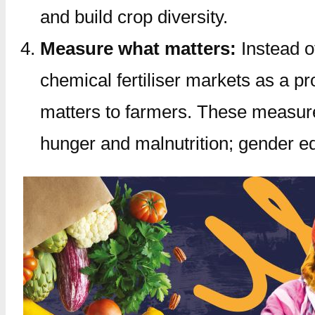
and build crop diversity.
Measure what matters:
Instead of
chemical fertiliser markets as a 
matters to farmers. These measure
hunger and malnutrition; gender equ