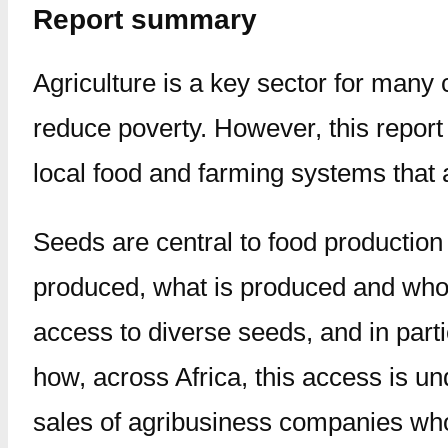
Report summary
Agriculture is a key sector for many c
reduce poverty. However, this repor
local food and farming systems that a
Seeds are central to food production
produced, what is produced and who 
access to diverse seeds, and in parti
how, across Africa, this access is un
sales of agribusiness companies who 