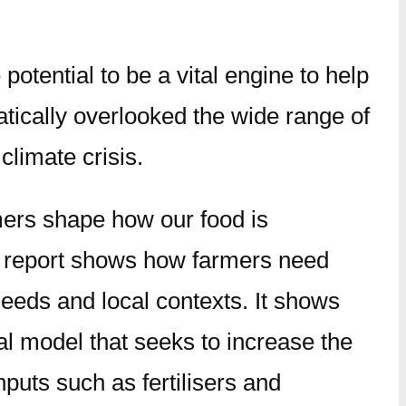
potential to be a vital engine to help
tically overlooked the wide range of
climate crisis.
rmers shape how our food is
e report shows how farmers need
 needs and local contexts. It shows
ial model that seeks to increase the
puts such as fertilisers and