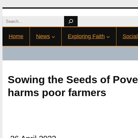
Skip
Search
to
Home
News
Exploring Faith
Social
content
Sowing the Seeds of Pove
harms poor farmers