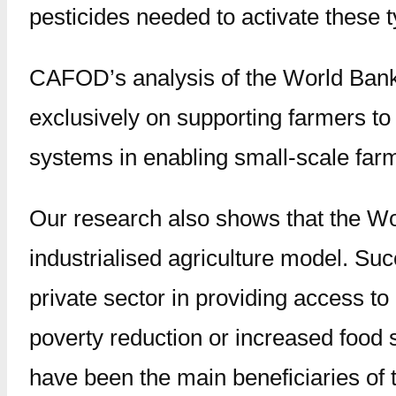
pesticides needed to activate these 
CAFOD’s analysis of the World Bank’
exclusively on supporting farmers to 
systems in enabling small-scale far
Our research also shows that the Wo
industrialised agriculture model. Su
private sector in providing access t
poverty reduction or increased food 
have been the main beneficiaries of 