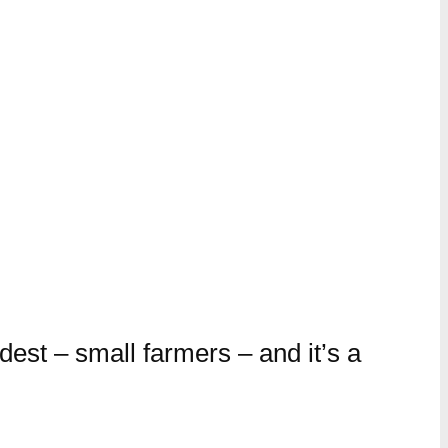
dest – small farmers – and it’s a