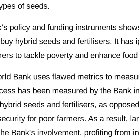
types of seeds.
s policy and funding instruments shows
buy hybrid seeds and fertilisers. It has 
mers to tackle poverty and enhance food
rld Bank uses flawed metrics to measure
ccess has been measured by the Bank in t
o hybrid seeds and fertilisers, as oppos
security for poor farmers. As a result, 
the Bank’s involvement, profiting from i