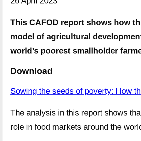
26 April 2023
This CAFOD report shows how the W
model of agricultural development
world’s poorest smallholder farme
Download
Sowing the seeds of poverty: How t
The analysis in this report shows th
role in food markets around the worl