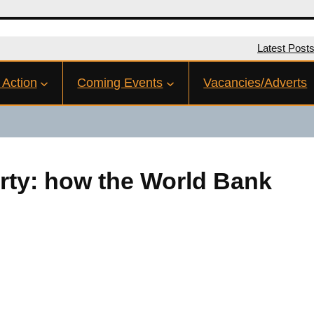
Latest Post
 Action
Coming Events
Vacancies/Adverts
rty: how the World Bank