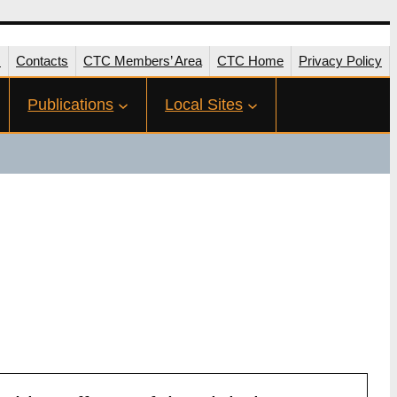
s
Contacts
CTC Members’ Area
CTC Home
Privacy Policy
Publications
Local Sites