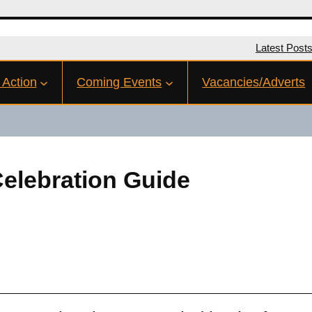
Latest Post
 Action
Coming Events
Vacancies/Adverts
Celebration Guide