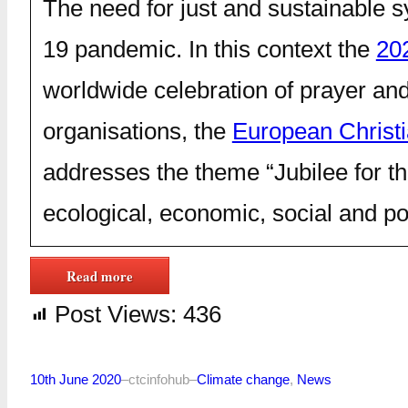
The need for just and sustainable 
19 pandemic. In this context the
20
worldwide celebration of prayer a
organisations, the
European Christ
addresses the theme “Jubilee for th
ecological, economic, social and poli
Read more
Post Views:
436
10th June 2020
–
ctcinfohub
–
Climate change
, 
News