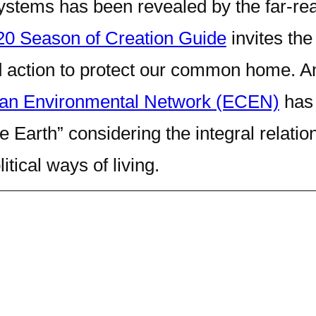
systems has been revealed by the far-rea
20 Season of Creation Guide
invites the 
nd action to protect our common home. 
ian Environmental Network (ECEN)
has 
e Earth” considering the integral relati
tical ways of living.