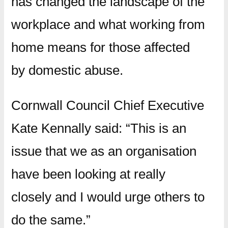
has changed the landscape of the
workplace and what working from
home means for those affected
by domestic abuse.
Cornwall Council Chief Executive
Kate Kennally said: “This is an
issue that we as an organisation
have been looking at really
closely and I would urge others to
do the same.”