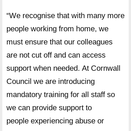
“We recognise that with many more
people working from home, we
must ensure that our colleagues
are not cut off and can access
support when needed. At Cornwall
Council we are introducing
mandatory training for all staff so
we can provide support to
people experiencing abuse or