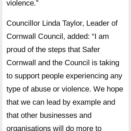
violence.”
Councillor Linda Taylor, Leader of
Cornwall Council, added: “I am
proud of the steps that Safer
Cornwall and the Council is taking
to support people experiencing any
type of abuse or violence. We hope
that we can lead by example and
that other businesses and
organisations will do more to