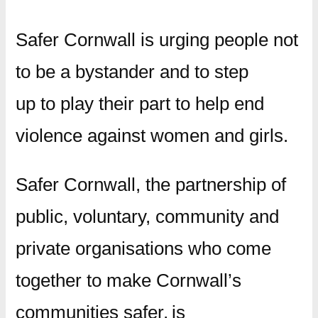
Safer Cornwall is urging people not
to be a bystander and to step
up to play their part to help end
violence against women and girls.
Safer Cornwall, the partnership of
public, voluntary, community and
private organisations who come
together to make Cornwall’s
communities safer, is