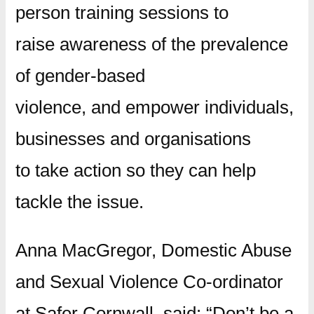
person training sessions to
raise awareness of the prevalence
of gender-based
violence, and empower individuals,
businesses and organisations
to take action so they can help
tackle the issue.
Anna MacGregor, Domestic Abuse
and Sexual Violence Co-ordinator
at Safer Cornwall, said: “Don’t be a