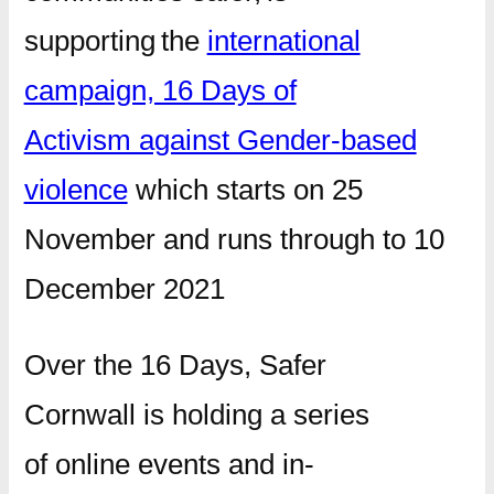
supporting the
international
campaign, 16 Days of
Activism against Gender-based
violence
which starts on 25
November and runs through to 10
December 2021
Over the 16 Days, Safer
Cornwall is holding a series
of online events and in-