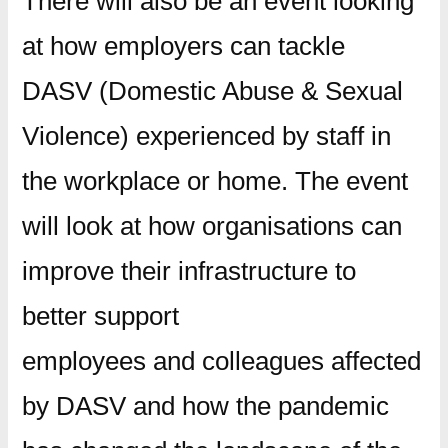
There will also be an event looking
at how employers can tackle
DASV (Domestic Abuse & Sexual
Violence) experienced by staff in
the workplace or home. The event
will look at how organisations can
improve their infrastructure to
better support
employees and colleagues affected
by DASV and how the pandemic