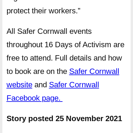
protect their workers.”
All Safer Cornwall events
throughout 16 Days of Activism are
free to attend. Full details and how
to book are on the
Safer Cornwall
website
and
Safer Cornwall
Facebook page.
Story posted 25 November 2021