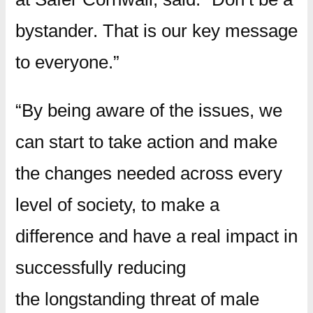
bystander. That is our key message
to everyone.”
“By being aware of the issues, we
can start to take action and make
the changes needed across every
level of society, to make a
difference and have a real impact in
successfully reducing
the longstanding threat of male