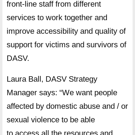
front-line staff from different
services to work together and
improve accessibility and quality of
support for victims and survivors of
DASV.
Laura Ball, DASV Strategy
Manager says: “We want people
affected by domestic abuse and / or
sexual violence to be able
to access all the resources and