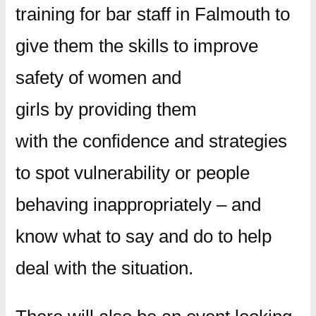
training for bar staff in Falmouth to
give them the skills to improve
safety of women and
girls by providing them
with the confidence and strategies
to spot vulnerability or people
behaving inappropriately – and
know what to say and do to help
deal with the situation.