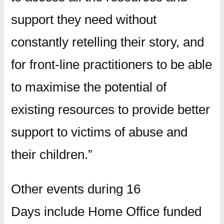
support they need without
constantly retelling their story, and
for front-line practitioners to be able
to maximise the potential of
existing resources to provide better
support to victims of abuse and
their children.”
Other events during 16
Days include Home Office funded