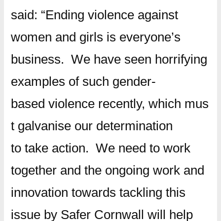
said: “Ending violence against
women and girls is everyone’s
business. We have seen horrifying
examples of such gender-
based violence recently, which mus
t galvanise our determination
to take action. We need to work
together and the ongoing work and
innovation towards tackling this
issue by Safer Cornwall will help