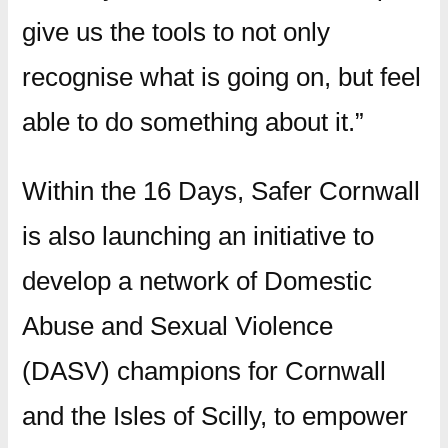
give us the tools to not only
recognise what is going on, but feel
able to do something about it.”
Within the 16 Days, Safer Cornwall
is also launching an initiative to
develop a network of Domestic
Abuse and Sexual Violence
(DASV) champions for Cornwall
and the Isles of Scilly, to empower