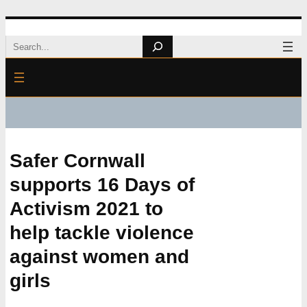
Skip
Search
to
content
Safer Cornwall
supports 16 Days of
Activism 2021 to
help tackle violence
against women and
girls