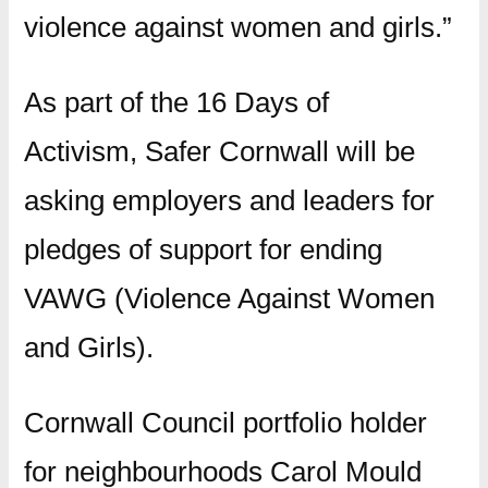
violence against women and girls.”
As part of the 16 Days of
Activism, Safer Cornwall will be
asking employers and leaders for
pledges of support for ending
VAWG (Violence Against Women
and Girls).
Cornwall Council portfolio holder
for neighbourhoods Carol Mould