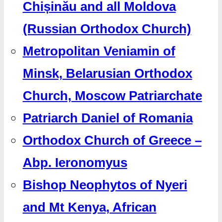
Chișinău and all Moldova
(Russian Orthodox Church)
Metropolitan Veniamin of
Minsk, Belarusian Orthodox
Church, Moscow Patriarchate
Patriarch Daniel of Romania
Orthodox Church of Greece –
Abp. Ieronomyus
Bishop Neophytos of Nyeri
and Mt Kenya, African