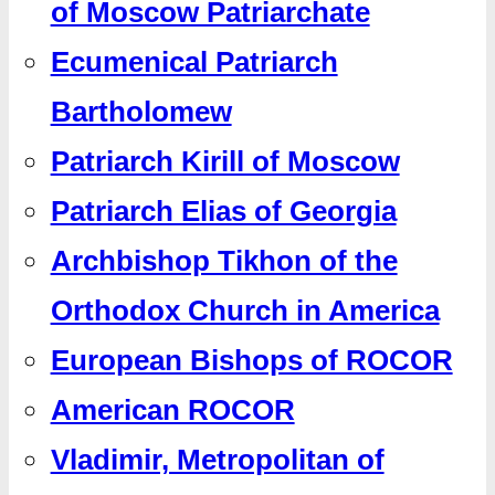
of Moscow Patriarchate
Ecumenical Patriarch
Bartholomew
Patriarch Kirill of Moscow
Patriarch Elias of Georgia
Archbishop Tikhon of the
Orthodox Church in America
European Bishops of ROCOR
American ROCOR
Vladimir, Metropolitan of