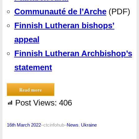
Communauté de l’Arche
(PDF)
Finnish Lutheran bishops’
appeal
Finnish Lutheran Archbishop’s
statement
Read more
Post Views:
406
16th March 2022
–
ctcinfohub
–
News
, 
Ukraine