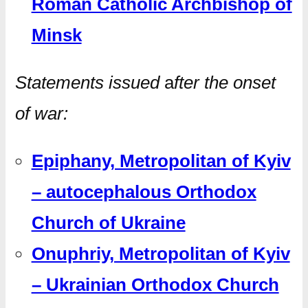
Roman Catholic Archbishop of
Minsk
Statements issued
a
fter the onset
of war:
Epiphany, Metropolitan of Kyiv
– autocephalous Orthodox
Church of Ukraine
Onuphriy, Metropolitan of Kyiv
– Ukrainian Orthodox Church