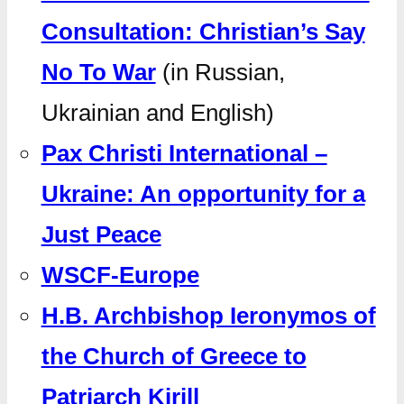
Consultation: Christian’s Say
No To War
(in Russian,
Ukrainian and English)
Pax Christi International –
Ukraine: An opportunity for a
Just Peace
WSCF-Europe
H.B. Archbishop Ieronymos of
the Church of Greece to
Patriarch Kirill