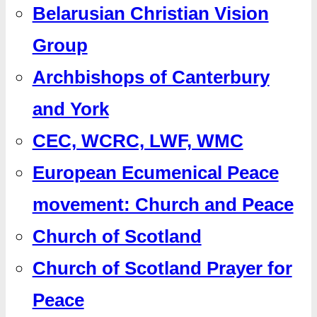
Belarusian Christian Vision
Group
Archbishops of Canterbury
and York
CEC, WCRC, LWF, WMC
European Ecumenical Peace
movement: Church and Peace
Church of Scotland
Church of Scotland Prayer for
Peace