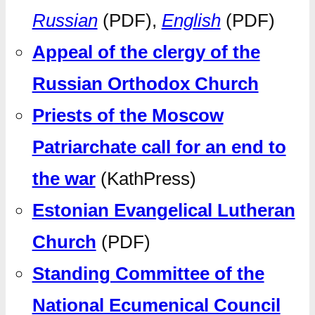
Russian
(PDF),
English
(PDF)
Appeal of the clergy of the
Russian Orthodox Church
Priests of the Moscow
Patriarchate call for an end to
the war
(KathPress)
Estonian Evangelical Lutheran
Church
(PDF)
Standing Committee of the
National Ecumenical Council