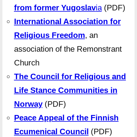
from former Yugoslav
ia
(PDF)
International Association for
Religious Freedom
, an
association of the Remonstrant
Church
The Council for Religious and
Life Stance Communities in
Norway
(PDF)
Peace Appeal of the Finnish
Ecumenical Council
(PDF)