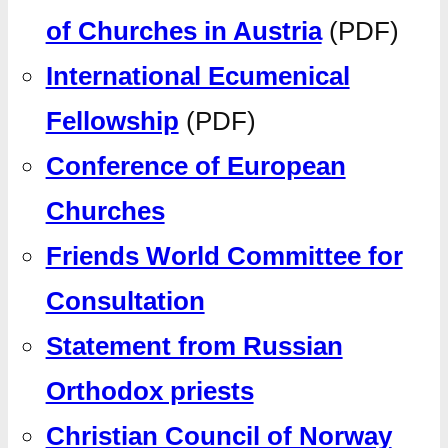
of Churches in Austria
(PDF)
International Ecumenical
Fellowship
(PDF)
Conference of European
Churches
Friends World Committee for
Consultation
Statement from Russian
Orthodox priests
Christian Council of Norway