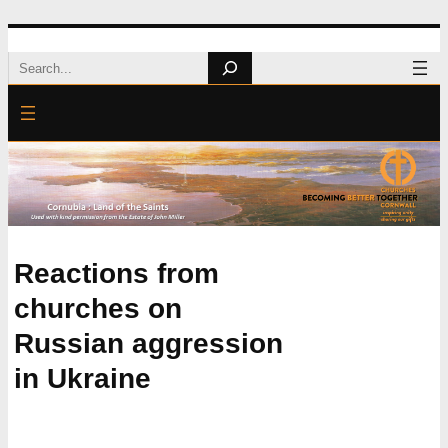
Skip
Search
to
content
Reactions from
churches on
Russian aggression
in Ukraine