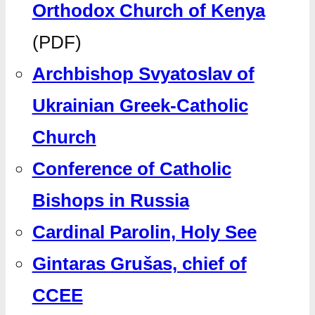
Orthodox Church of Kenya
(PDF)
Archbishop Svyatoslav of
Ukrainian Greek-Catholic
Church
Conference of Catholic
Bishops in Russia
Cardinal Parolin, Holy See
Gintaras Grušas, chief of
CCEE