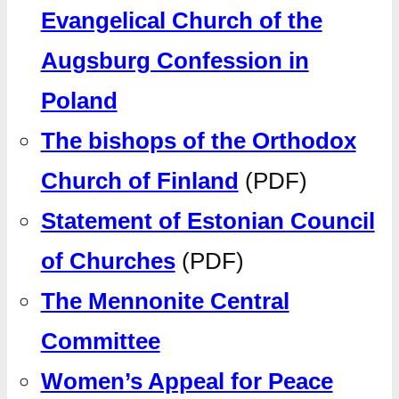
Evangelical Church of the
Augsburg Confession in
Poland
The bishops of the Orthodox
Church of Finland
(PDF)
Statement of Estonian Council
of Churches
(PDF)
The Mennonite Central
Committee
Women’s Appeal for Peace