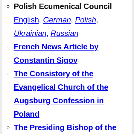
Polish Ecumenical Council
English
,
German
,
Polish
,
Ukrainian
,
Russian
French News Article by
Constantin Sigov
The Consistory of the
Evangelical Church of the
Augsburg Confession in
Poland
The Presiding Bishop of the