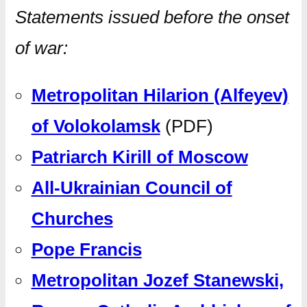
Statements issued before the onset
of war:
Metropolitan Hilarion (Alfeyev)
of Volokolamsk
(PDF)
Patriarch Kirill of Moscow
All-Ukrainian Council of
Churches
Pope Francis
Metropolitan Jozef Stanewski,