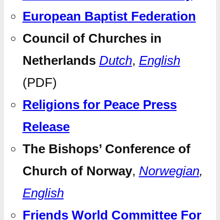
European Baptist Federation
Council of Churches in
Netherlands
Dutch
,
English
(PDF)
Religions for Peace Press
Release
The Bishops’ Conference of
Church of Norway
,
Norwegian
,
English
Friends World Committee For