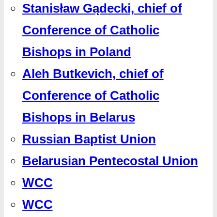
Stanisław Gądecki, chief of
Conference of Catholic
Bishops in Poland
Aleh Butkevich, chief of
Conference of Catholic
Bishops in Belarus
Russian Baptist Union
Belarusian Pentecostal Union
WCC
WCC