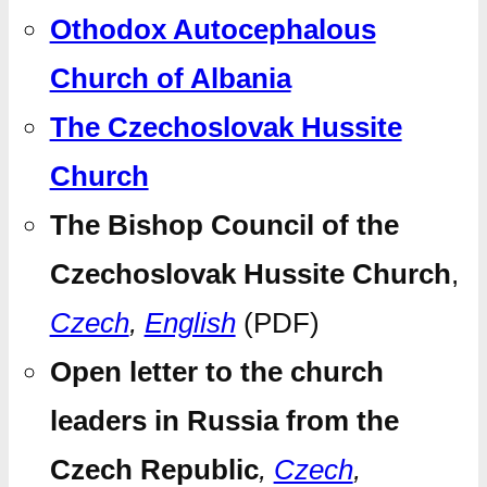
Othodox Autocephalous
Church of Albania
The Czechoslovak Hussite
Church
The Bishop Council of the
Czechoslovak Hussite Church
,
Czech
,
English
(PDF)
Open letter to the church
leaders in Russia from the
Czech Republic
,
Czech
,