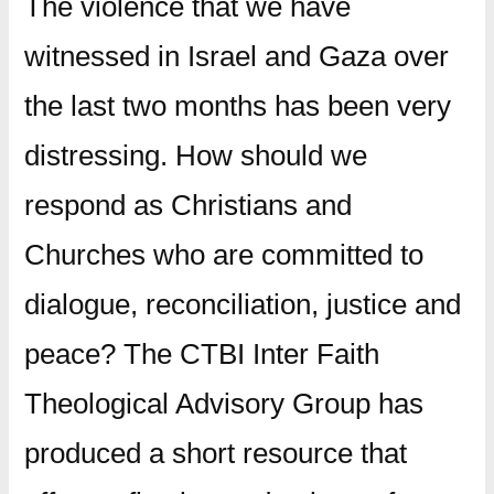
The violence that we have
witnessed in Israel and Gaza over
the last two months has been very
distressing. How should we
respond as Christians and
Churches who are committed to
dialogue, reconciliation, justice and
peace? The CTBI Inter Faith
Theological Advisory Group has
produced a short resource that