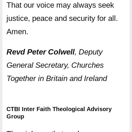
That our voice may always seek
justice, peace and security for all.
Amen.
Revd Peter Colwell
, Deputy
General Secretary, Churches
Together in Britain and Ireland
CTBI Inter Faith Theological Advisory
Group