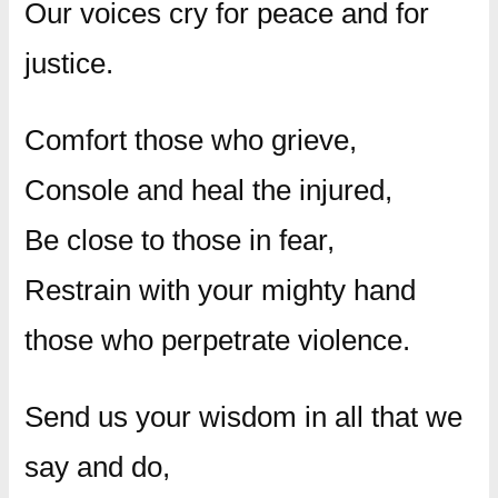
Our voices cry for peace and for
justice.
Comfort those who grieve,
Console and heal the injured,
Be close to those in fear,
Restrain with your mighty hand
those who perpetrate violence.
Send us your wisdom in all that we
say and do,