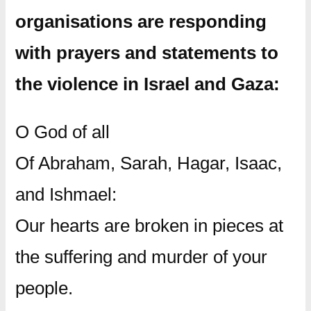
organisations are responding
with prayers and statements to
the violence in Israel and Gaza:
O God of all
Of Abraham, Sarah, Hagar, Isaac,
and Ishmael:
Our hearts are broken in pieces at
the suffering and murder of your
people.