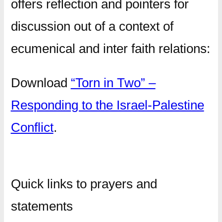
offers reflection and pointers for
discussion out of a context of
ecumenical and inter faith relations:
Download
“Torn in Two” –
Responding to the Israel-Palestine
Conflict
.
Quick links to prayers and
statements