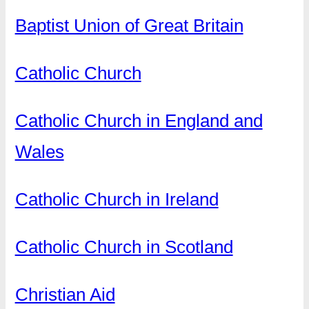
Baptist Union of Great Britain
Catholic Church
Catholic Church in England and
Wales
Catholic Church in Ireland
Catholic Church in Scotland
Christian Aid