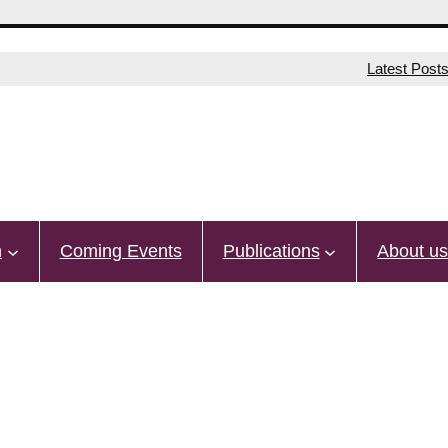
Latest Post
n
Coming Events
Publications
About u