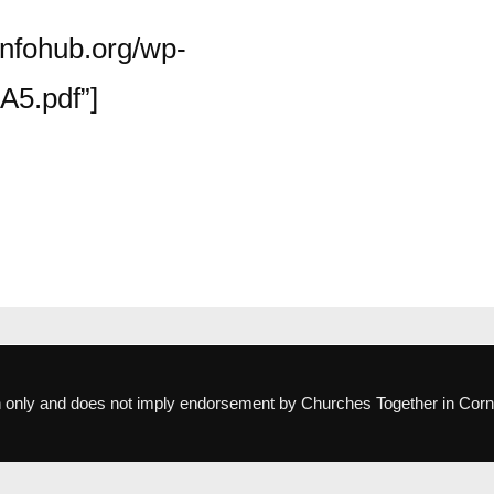
infohub.org/wp-
A5.pdf”]
ion only and does not imply endorsement by Churches Together in Corn