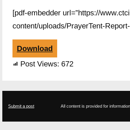
[pdf-embedder url=”https://www.ctc
content/uploads/PrayerTent-Report-
Download
Post Views:
672
Submit a post
All content is provided for informat