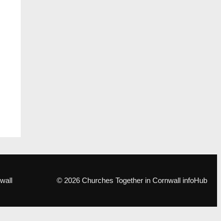
wall
© 2026 Churches Together in Cornwall infoHub