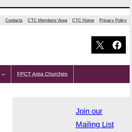
s
Contacts
CTC Members’ Area
CTC Home
Privacy Policy
X
Fac
s
FPCT Area Churches
Join our
Mailing List