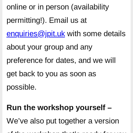
online or in person (availability
permitting!). Email us at
enquiries@jpit.uk
with some details
about your group and any
preference for dates, and we will
get back to you as soon as
possible.
Run the workshop yourself –
We’ve also put together a version