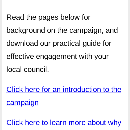
Read the pages below for
background on the campaign, and
download our practical guide for
effective engagement with your
local council.
Click here for an introduction to the
campaign
Click here to learn more about why