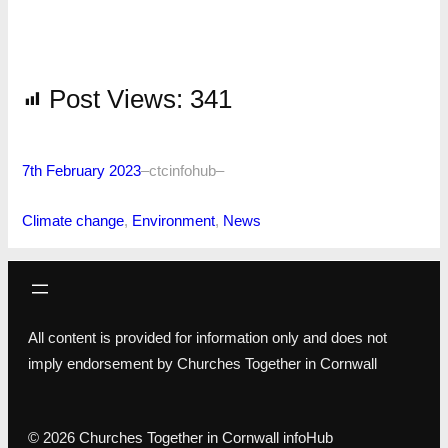
Post Views:
341
7th February 2023
–
ctcinfohub
–
Climate change
, 
Environment
, 
News
All content is provided for information only and does not
imply endorsement by Churches Together in Cornwall
© 2026 Churches Together in Cornwall infoHub