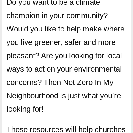
Do you want to be a climate
champion in your community?
Would you like to help make where
you live greener, safer and more
pleasant? Are you looking for local
ways to act on your environmental
concerns? Then Net Zero In My
Neighbourhood is just what you’re
looking for!
These resources will help churches