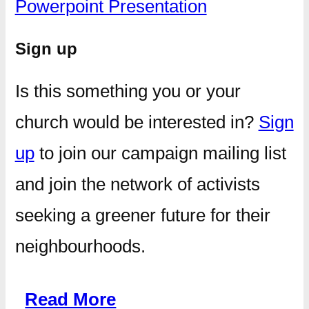
Powerpoint Presentation
Sign up
Is this something you or your
church would be interested in?
Sign
up
to join our campaign mailing list
and join the network of activists
seeking a greener future for their
neighbourhoods.
Read More