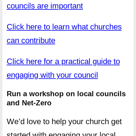
councils are important
Click here to learn what churches
can contribute
Click here for a practical guide to
engaging with your council
Run a workshop on local councils
and Net-Zero
We’d love to help your church get
started with engaging your local