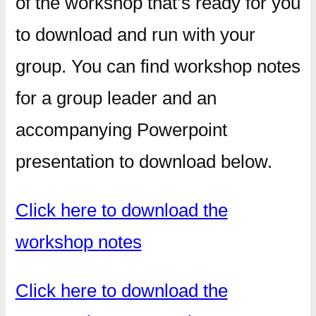
of the workshop that’s ready for you
to download and run with your
group. You can find workshop notes
for a group leader and an
accompanying Powerpoint
presentation to download below.
Click here to download the
workshop notes
Click here to download the