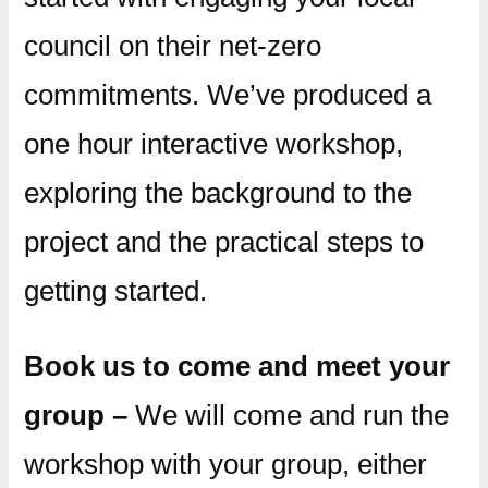
council on their net-zero
commitments. We’ve produced a
one hour interactive workshop,
exploring the background to the
project and the practical steps to
getting started.
Book us to come and meet your
group –
We will come and run the
workshop with your group, either