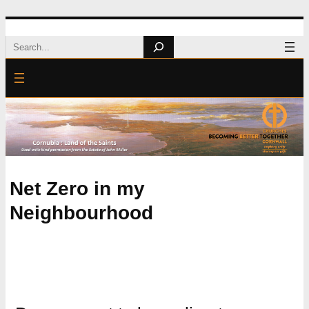
Skip
Search
to
content
Net Zero in my
Neighbourhood