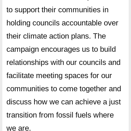
to support their communities in
holding councils accountable over
their climate action plans. The
campaign encourages us to build
relationships with our councils and
facilitate meeting spaces for our
communities to come together and
discuss how we can achieve a just
transition from fossil fuels where
we are.