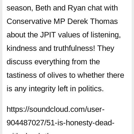
season, Beth and Ryan chat with
Conservative MP Derek Thomas
about the JPIT values of listening,
kindness and truthfulness! They
discuss everything from the
tastiness of olives to whether there
is any integrity left in politics.
https://soundcloud.com/user-
904487027/51-is-honesty-dead-