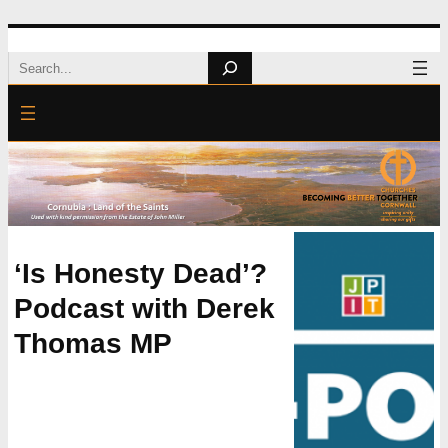
Skip
Search
to
content
‘Is Honesty Dead’?
Podcast with Derek
Thomas MP