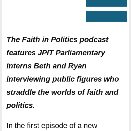
The Faith in Politics podcast
features JPIT Parliamentary
interns Beth and Ryan
interviewing public figures who
straddle the worlds of faith and
politics.
In the first episode of a new