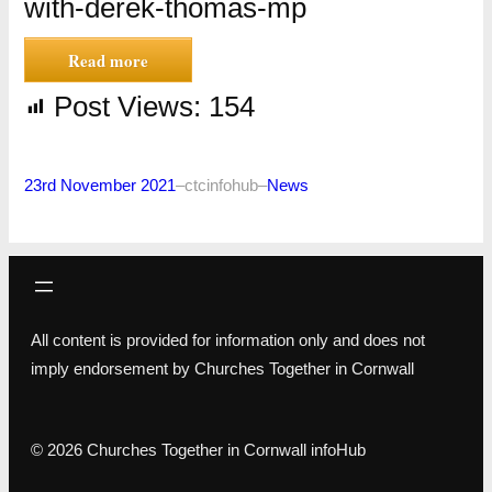
with-derek-thomas-mp
Read more
Post Views:
154
23rd November 2021
–
ctcinfohub
–
News
All content is provided for information only and does not
imply endorsement by Churches Together in Cornwall
© 2026 Churches Together in Cornwall infoHub