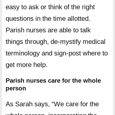
easy to ask or think of the right
questions in the time allotted.
Parish nurses are able to talk
things through, de-mystify medical
terminology and sign-post where to
get more help.
Parish nurses care for the whole
person
As Sarah says, “We care for the