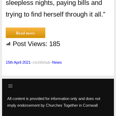
sleepless nights, paying bills and
trying to find herself through it all.”
Read more
Post Views:
185
15th April 2021
–
ctcinfohub
–
News
All content is provided for information only and does not
imply endorsement by Churches Together in Cornwall