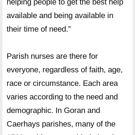
helping people to get the best help
available and being available in
their time of need.”
Parish nurses are there for
everyone, regardless of faith, age,
race or circumstance. Each area
varies according to the need and
demographic. In Goran and
Caerhays parishes, many of the