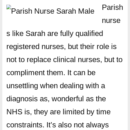
Parish
nurse
s like Sarah are fully qualified
registered nurses, but their role is
not to replace clinical nurses, but to
compliment them. It can be
unsettling when dealing with a
diagnosis as, wonderful as the
NHS is, they are limited by time
constraints. It’s also not always