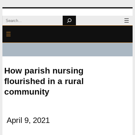
Skip
Search
to
content
How parish nursing
flourished in a rural
community
April 9, 2021