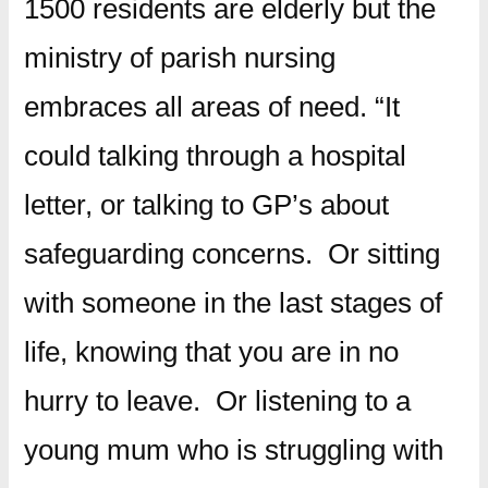
1500 residents are elderly but the
ministry of parish nursing
embraces all areas of need. “It
could talking through a hospital
letter, or talking to GP’s about
safeguarding concerns. Or sitting
with someone in the last stages of
life, knowing that you are in no
hurry to leave. Or listening to a
young mum who is struggling with