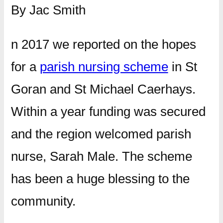
By Jac Smith
n 2017 we reported on the hopes
for a
parish nursing scheme
in St
Goran and St Michael Caerhays.
Within a year funding was secured
and the region welcomed parish
nurse, Sarah Male. The scheme
has been a huge blessing to the
community.