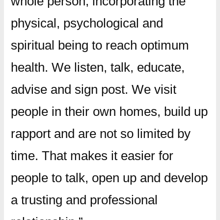
whole person, incorporating the
physical, psychological and
spiritual being to reach optimum
health. We listen, talk, educate,
advise and sign post. We visit
people in their own homes, build up
rapport and are not so limited by
time. That makes it easier for
people to talk, open up and develop
a trusting and professional