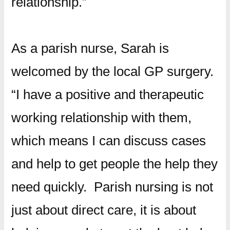
relationship.”
As a parish nurse, Sarah is
welcomed by the local GP surgery.
“I have a positive and therapeutic
working relationship with them,
which means I can discuss cases
and help to get people the help they
need quickly. Parish nursing is not
just about direct care, it is about