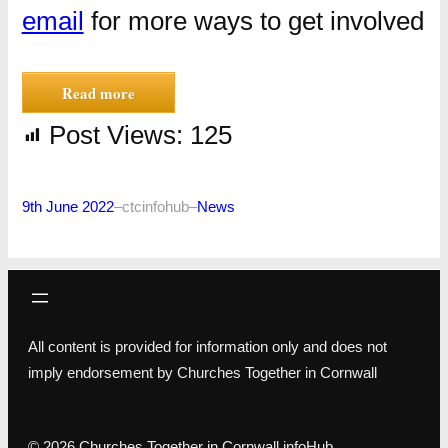
email
for more ways to get involved
Read more
Post Views:
125
9th June 2022
–
ctcinfohub
–
News
All content is provided for information only and does not
imply endorsement by Churches Together in Cornwall
© 2026 Churches Together in Cornwall infoHub