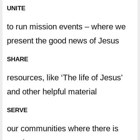
UNITE
to run mission events – where we
present the good news of Jesus
SHARE
resources, like ‘The life of Jesus’
and other helpful material
SERVE
our communities where there is