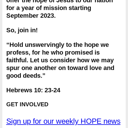
offer the hope of Jesus to our nation
for a year of mission starting
September 2023.
So, join in!
“Hold unswervingly to the hope we
profess, for he who promised is
faithful. Let us consider how we may
spur one another on toward love and
good deeds.”
Hebrews 10: 23-24
GET INVOLVED
Sign up for our weekly HOPE news