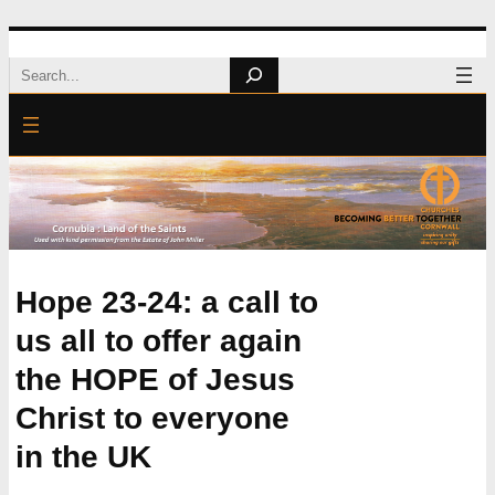
Skip
Search
to
content
Hope 23-24: a call to
us all to offer again
the HOPE of Jesus
Christ to everyone
in the UK