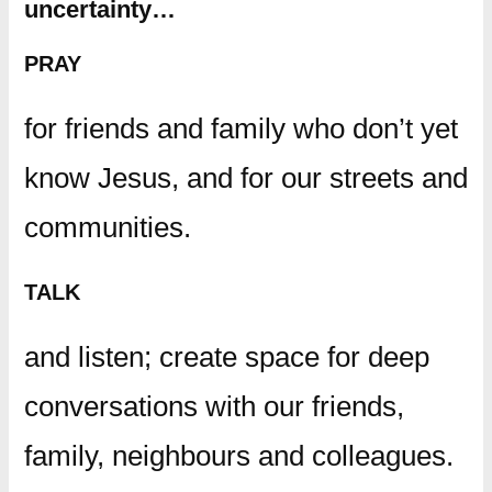
uncertainty…
PRAY
for friends and family who don’t yet
know Jesus, and for our streets and
communities.
TALK
and listen; create space for deep
conversations with our friends,
family, neighbours and colleagues.