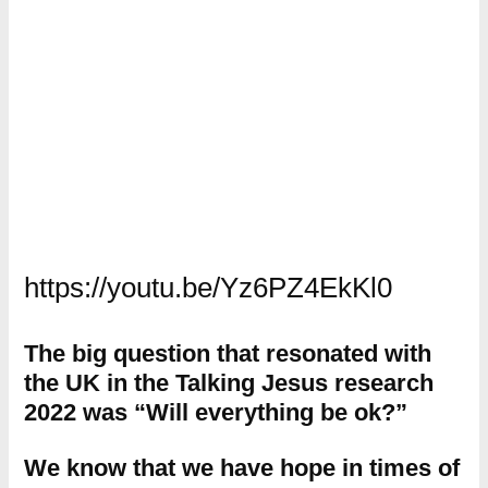
https://youtu.be/Yz6PZ4EkKl0
The big question that resonated with
the UK in the Talking Jesus research
2022 was “Will everything be ok?”
We know that we have hope in times of