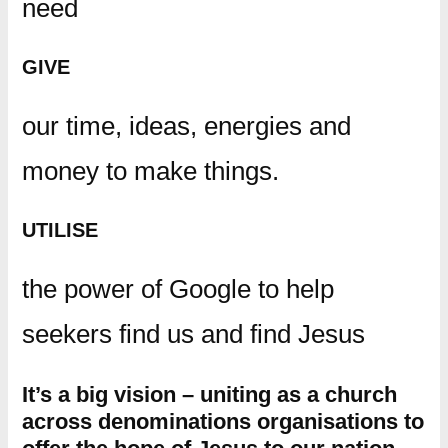
need
GIVE
our time, ideas, energies and
money to make things.
UTILISE
the power of Google to help
seekers find us and find Jesus
It’s a big vision – uniting as a church
across denominations organisations to