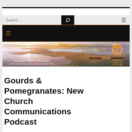
Skip
Search
to
content
Gourds &
Pomegranates: New
Church
Communications
Podcast