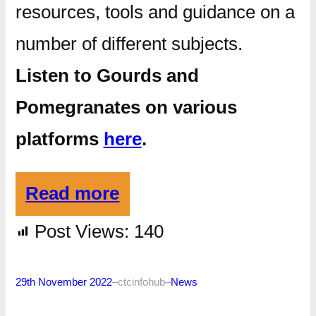
resources, tools and guidance on a
number of different subjects.
Listen to Gourds and
Pomegranates on various
platforms
here
.
Read more
Post Views:
140
29th November 2022
–
ctcinfohub
–
News