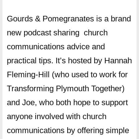
Gourds & Pomegranates is a brand
new podcast sharing church
communications advice and
practical tips. It’s hosted by Hannah
Fleming-Hill (who used to work for
Transforming Plymouth Together)
and Joe, who both hope to support
anyone involved with church
communications by offering simple