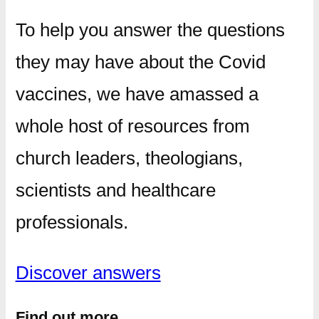
To help you answer the questions
they may have about the Covid
vaccines, we have amassed a
whole host of resources from
church leaders, theologians,
scientists and healthcare
professionals.
Discover answers
Find out more