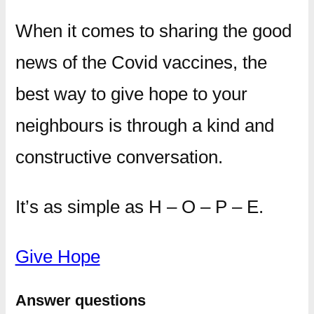
When it comes to sharing the good
news of the Covid vaccines, the
best way to give hope to your
neighbours is through a kind and
constructive conversation.
It’s as simple as H – O – P – E.
Give Hope
Answer questions