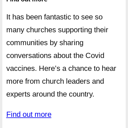
It has been fantastic to see so
many churches supporting their
communities by sharing
conversations about the Covid
vaccines. Here’s a chance to hear
more from church leaders and
experts around the country.
Find out more