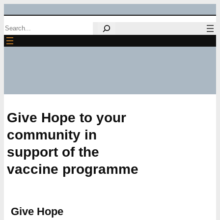
Skip
Search
to
content
Give Hope to your
community in
support of the
vaccine programme
Give Hope