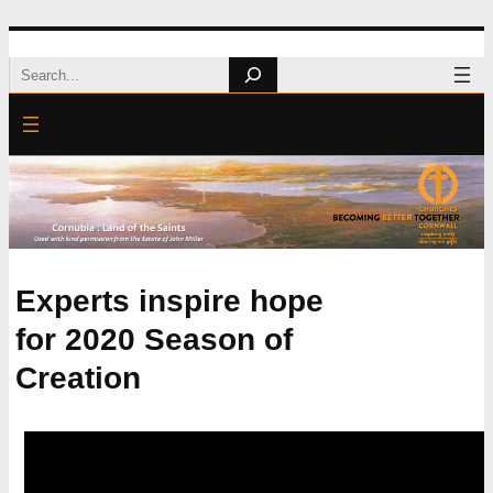
Skip
Search
to
content
Experts inspire hope
for 2020 Season of
Creation