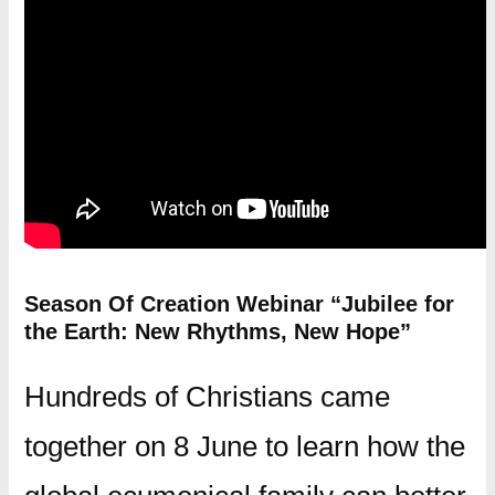
Season Of Creation Webinar “Jubilee for
the Earth: New Rhythms, New Hope”
Hundreds of Christians came
together on 8 June to learn how the