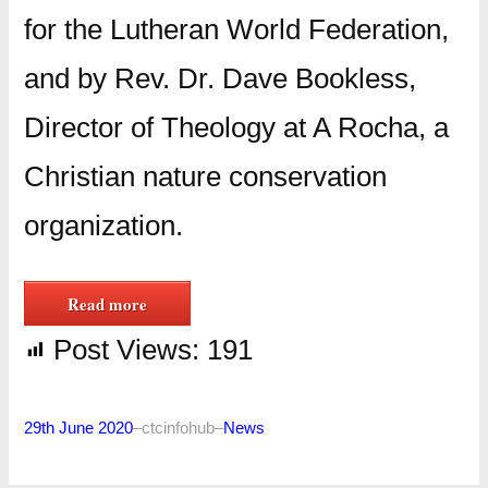
for the Lutheran World Federation,
and by Rev. Dr. Dave Bookless,
Director of Theology at A Rocha, a
Christian nature conservation
organization.
Read more
Post Views:
191
29th June 2020
–
ctcinfohub
–
News