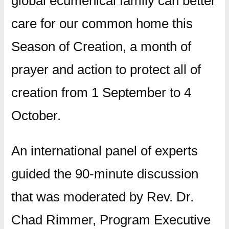
global ecumenical family can better
care for our common home this
Season of Creation, a month of
prayer and action to protect all of
creation from 1 September to 4
October.
An international panel of experts
guided the 90-minute discussion
that was moderated by Rev. Dr.
Chad Rimmer, Program Executive