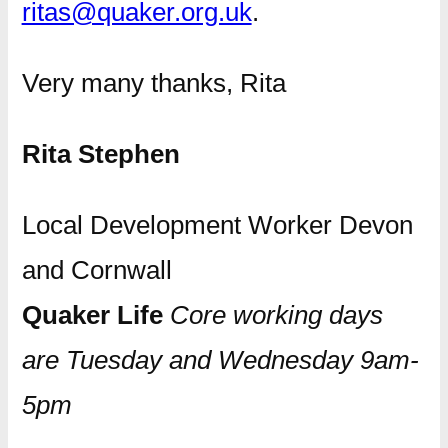
ritas@quaker.org.uk
.
Very many thanks, Rita
Rita Stephen
Local Development Worker Devon
and Cornwall
Quaker Life
Core working days
are Tuesday and Wednesday 9am-
5pm