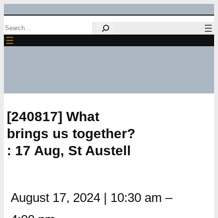
Skip
Search
to
content
[240817] What
brings us together?
: 17 Aug, St Austell
August 17, 2024
|
10:30 am
–