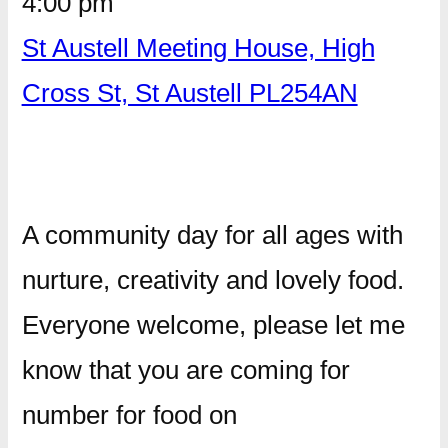
4:00 pm
St Austell Meeting House, High
Cross St, St Austell PL254AN
A community day for all ages with
nurture, creativity and lovely food.
Everyone welcome, please let me
know that you are coming for
number for food on