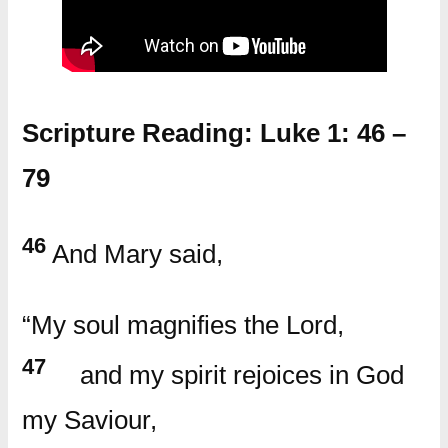
Scripture Reading: Luke 1: 46 –
79
46
And Mary said,
“My soul magnifies the Lord,
47
and my spirit rejoices in God
my Saviour,