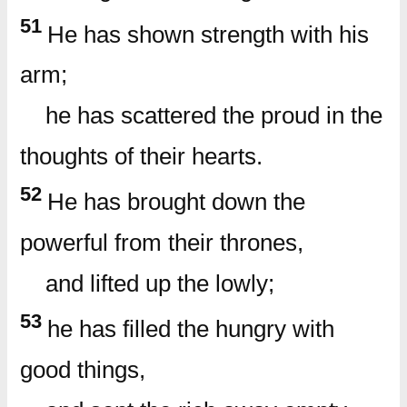
51
He has shown strength with his
arm;
he has scattered the proud in the
thoughts of their hearts.
52
He has brought down the
powerful from their thrones,
and lifted up the lowly;
53
he has filled the hungry with
good things,