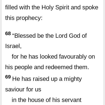
filled with the Holy Spirit and spoke
this prophecy:
68
“Blessed be the Lord God of
Israel,
for he has looked favourably on
his people and redeemed them.
69
He has raised up a mighty
saviour for us
in the house of his servant