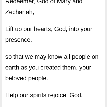
Redeemer, God of Mary and
Zechariah,
Lift up our hearts, God, into your
presence,
so that we may know all people on
earth as you created them, your
beloved people.
Help our spirits rejoice, God,