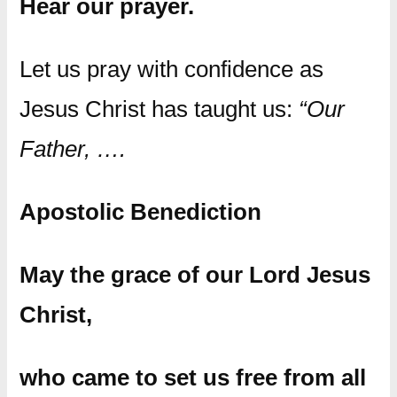
Hear our prayer.
Let us pray with confidence as
Jesus Christ has taught us:
“Our
Father, ….
Apostolic Benediction
May the grace of our Lord Jesus
Christ,
who came to set us free from all