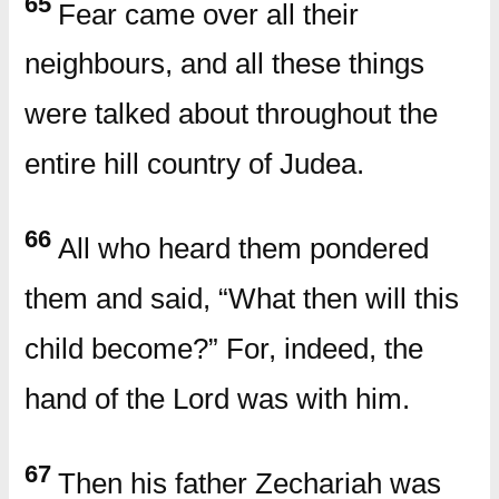
65
Fear came over all their
neighbours, and all these things
were talked about throughout the
entire hill country of Judea.
66
All who heard them pondered
them and said, “What then will this
child become?” For, indeed, the
hand of the Lord was with him.
67
Then his father Zechariah was