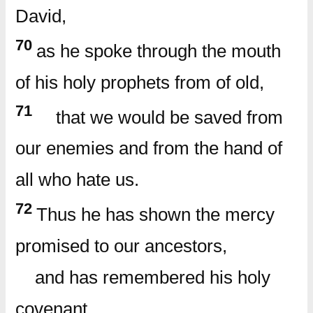
David,
70
as he spoke through the mouth
of his holy prophets from of old,
71
that we would be saved from
our enemies and from the hand of
all who hate us.
72
Thus he has shown the mercy
promised to our ancestors,
and has remembered his holy
covenant,