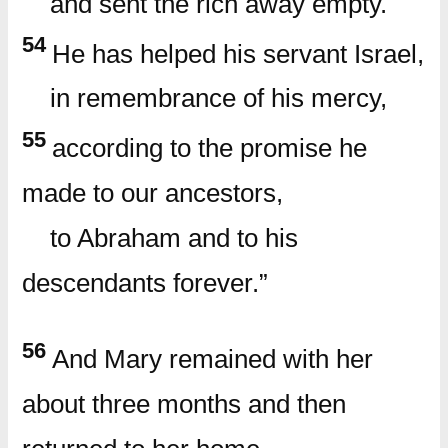
and sent the rich away empty.
54
He has helped his servant Israel,
in remembrance of his mercy,
55
according to the promise he
made to our ancestors,
to Abraham and to his
descendants forever.”
56
And Mary remained with her
about three months and then