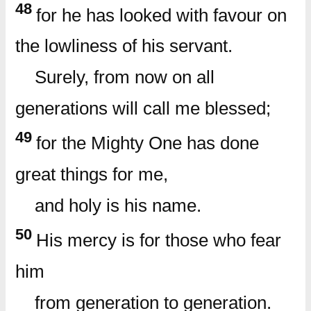
48
for he has looked with favour on
the lowliness of his servant.
Surely, from now on all
generations will call me blessed;
49
for the Mighty One has done
great things for me,
and holy is his name.
50
His mercy is for those who fear
him
from generation to generation.