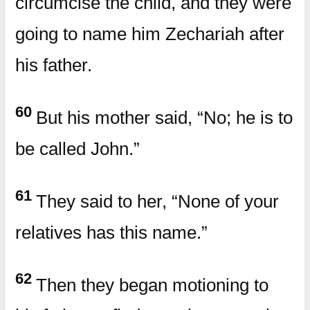
circumcise the child, and they were
going to name him Zechariah after
his father.
60
But his mother said, “No; he is to
be called John.”
61
They said to her, “None of your
relatives has this name.”
62
Then they began motioning to