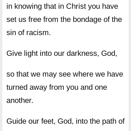
in knowing that in Christ you have
set us free from the bondage of the
sin of racism.
Give light into our darkness, God,
so that we may see where we have
turned away from you and one
another.
Guide our feet, God, into the path of