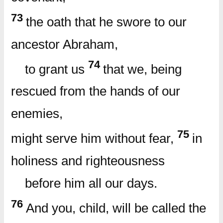
73
the oath that he swore to our
ancestor Abraham,
74
to grant us
that we, being
rescued from the hands of our
enemies,
75
might serve him without fear,
in
holiness and righteousness
before him all our days.
76
And you, child, will be called the