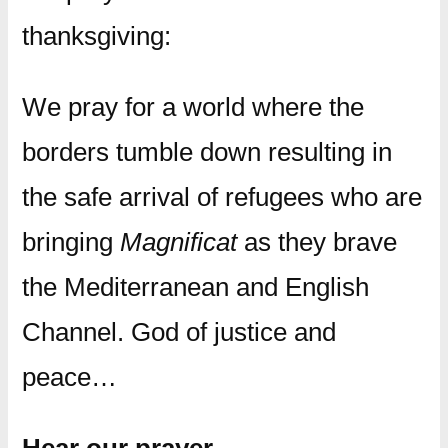
thanksgiving:
We pray for a world where the
borders tumble down resulting in
the safe arrival of refugees who are
bringing
Magnificat
as they brave
the Mediterranean and English
Channel. God of justice and
peace…