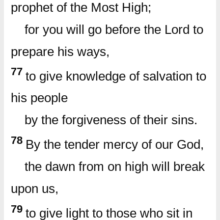
prophet of the Most High;
for you will go before the Lord to
prepare his ways,
77
to give knowledge of salvation to
his people
by the forgiveness of their sins.
78
By the tender mercy of our God,
the dawn from on high will break
upon us,
79
to give light to those who sit in