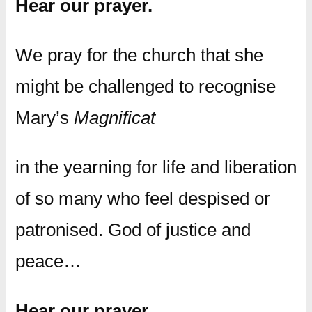
Hear our prayer.
We pray for the church that she
might be challenged to recognise
Mary’s
Magnificat
in the yearning for life and liberation
of so many who feel despised or
patronised. God of justice and
peace…
Hear our prayer.