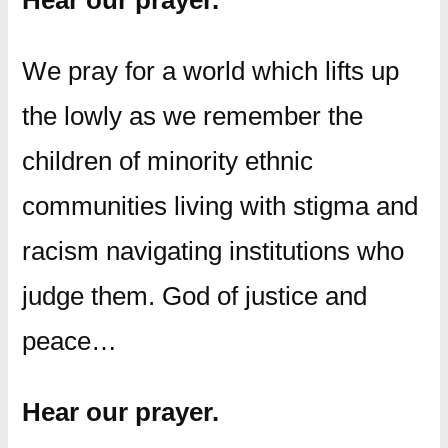
Hear our prayer.
We pray for a world which lifts up
the lowly as we remember the
children of minority ethnic
communities living with stigma and
racism navigating institutions who
judge them. God of justice and
peace…
Hear our prayer.