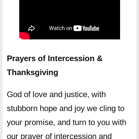
Prayers of Intercession &
Thanksgiving
God of love and justice, with
stubborn hope and joy we cling to
your promise, and turn to you with
our prayer of intercession and