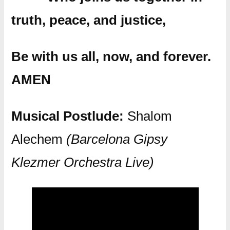
truth, peace, and justice,
Be with us all, now, and forever.
AMEN
Musical Postlude:
Shalom
Alechem
(Barcelona Gipsy
Klezmer Orchestra Live)