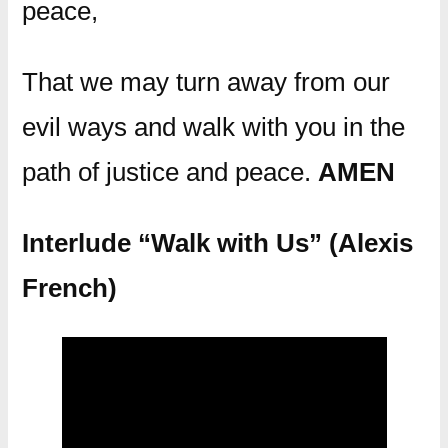
peace,
That we may turn away from our
evil ways and walk with you in the
path of justice and peace.
AMEN
Interlude “Walk with Us” (Alexis
French)