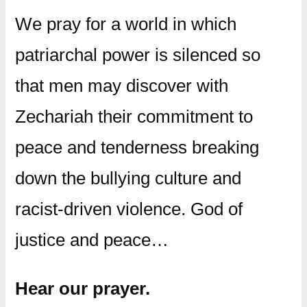
We pray for a world in which
patriarchal power is silenced so
that men may discover with
Zechariah their commitment to
peace and tenderness breaking
down the bullying culture and
racist-driven violence. God of
justice and peace…
Hear our prayer.