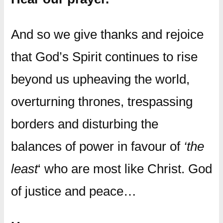
And so we give thanks and rejoice
that God’s Spirit continues to rise
beyond us upheaving the world,
overturning thrones, trespassing
borders and disturbing the
balances of power in favour of
‘the
least
‘ who are most like Christ. God
of justice and peace…