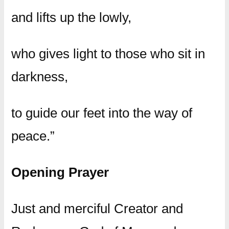
and lifts up the lowly,
who gives light to those who sit in
darkness,
to guide our feet into the way of
peace.”
Opening Prayer
Just and merciful Creator and