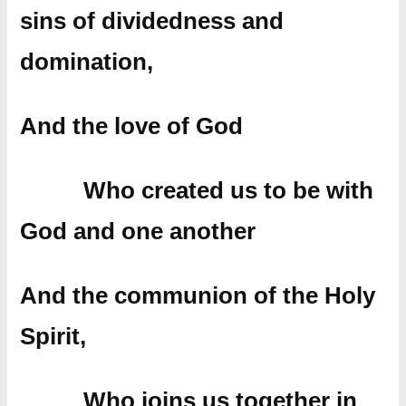
sins of dividedness and
domination,
And the love of God
Who created us to be with
God and one another
And the communion of the Holy
Spirit,
Who joins us together in