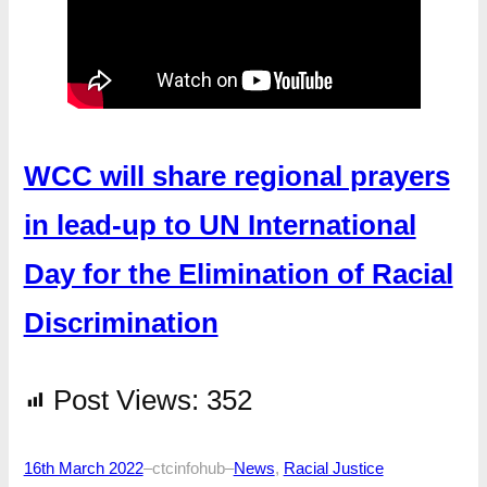
WCC will share regional prayers
in lead-up to UN International
Day for the Elimination of Racial
Discrimination
Post Views:
352
16th March 2022
–
ctcinfohub
–
News
, 
Racial Justice