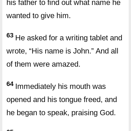
his father to find out what name he
wanted to give him.
63
He asked for a writing tablet and
wrote, “His name is John.” And all
of them were amazed.
64
Immediately his mouth was
opened and his tongue freed, and
he began to speak, praising God.