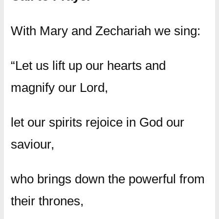
With Mary and Zechariah we sing:
“Let us lift up our hearts and
magnify our Lord,
let our spirits rejoice in God our
saviour,
who brings down the powerful from
their thrones,