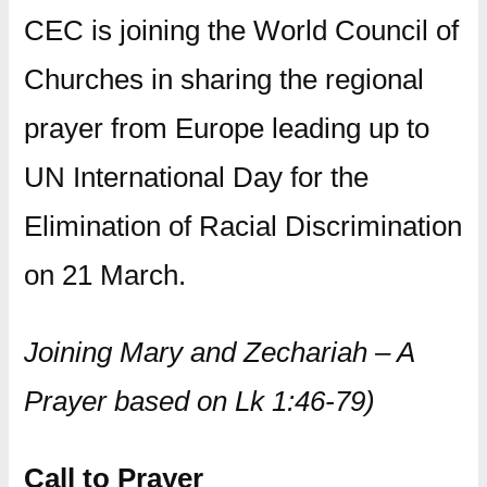
CEC is joining the World Council of
Churches in sharing the regional
prayer from Europe leading up to
UN International Day for the
Elimination of Racial Discrimination
on 21 March.
Joining Mary and Zechariah – A
Prayer based on Lk 1:46-79)
Call to Prayer