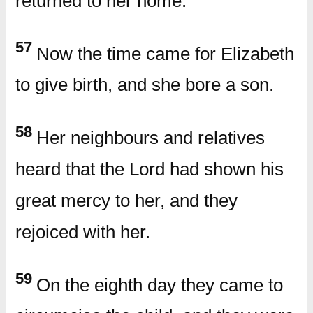
returned to her home.
57
Now the time came for Elizabeth
to give birth, and she bore a son.
58
Her neighbours and relatives
heard that the Lord had shown his
great mercy to her, and they
rejoiced with her.
59
On the eighth day they came to