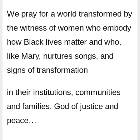
We pray for a world transformed by
the witness of women who embody
how Black lives matter and who,
like Mary, nurtures songs, and
signs of transformation
in their institutions, communities
and families. God of justice and
peace…