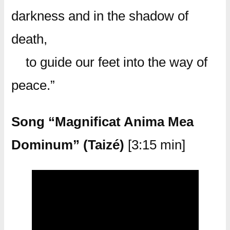
darkness and in the shadow of
death,
to guide our feet into the way of
peace.”
Song “Magnificat Anima Mea
Dominum” (Taizé)
[3:15 min]