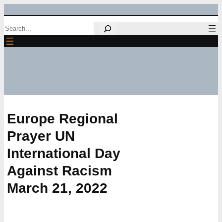
Skip
Search
to
content
Europe Regional
Prayer UN
International Day
Against Racism
March 21, 2022