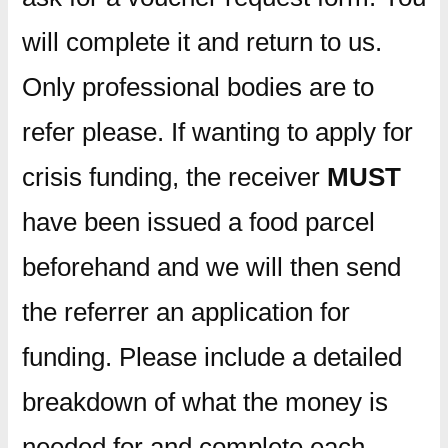
will complete it and return to us.
Only professional bodies are to
refer please. If wanting to apply for
crisis funding, the receiver
MUST
have been issued a food parcel
beforehand and we will then send
the referrer an application for
funding. Please include a detailed
breakdown of what the money is
needed for and complete each