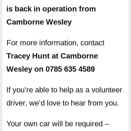
is back in operation from
Camborne Wesley
For more information, contact
Tracey Hunt at Camborne
Wesley on 0785 635 4589
If you’re able to help as a volunteer
driver, we’d love to hear from you.
Your own car will be required –