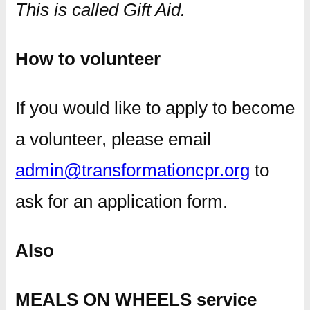
This is called Gift Aid.
How to volunteer
If you would like to apply to become
a volunteer, please email
admin@transformationcpr.org
to
ask for an application form.
Also
MEALS ON WHEELS service