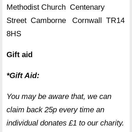
Methodist Church Centenary
Street Camborne Cornwall TR14
8HS
Gift aid
*Gift Aid:
You may be aware that, we can
claim back 25p every time an
individual donates £1 to our charity.