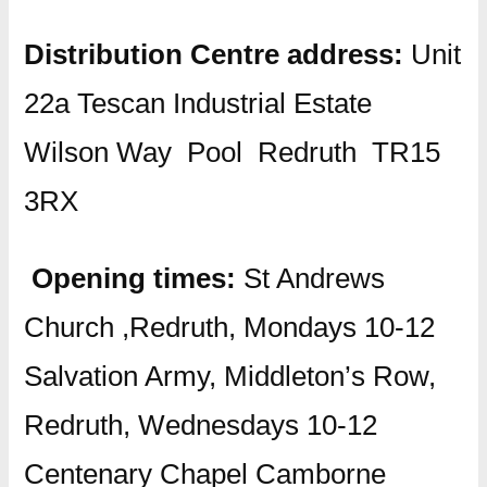
Distribution Centre address:
Unit
22a Tescan Industrial Estate
Wilson Way Pool Redruth TR15
3RX
Opening times:
St Andrews
Church ,Redruth, Mondays 10-12
Salvation Army, Middleton’s Row,
Redruth, Wednesdays 10-12
Centenary Chapel Camborne