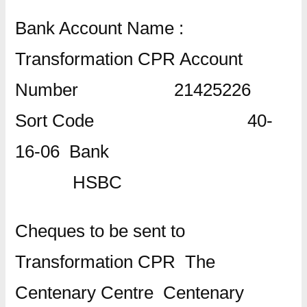
Bank Account Name :
Transformation CPR Account
Number 21425226
Sort Code 40-
16-06 Bank
HSBC
Cheques to be sent to
Transformation CPR The
Centenary Centre Centenary