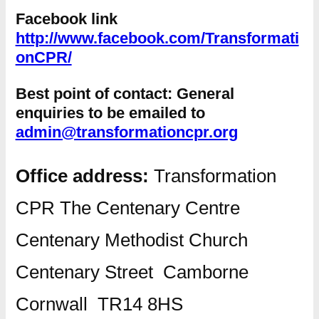
Facebook link
http://www.facebook.com/Transformati
onCPR/
Best point of contact:
General
enquiries to be emailed to
admin@transformationcpr.org
Office address:
Transformation
CPR The Centenary Centre
Centenary Methodist Church
Centenary Street Camborne
Cornwall TR14 8HS