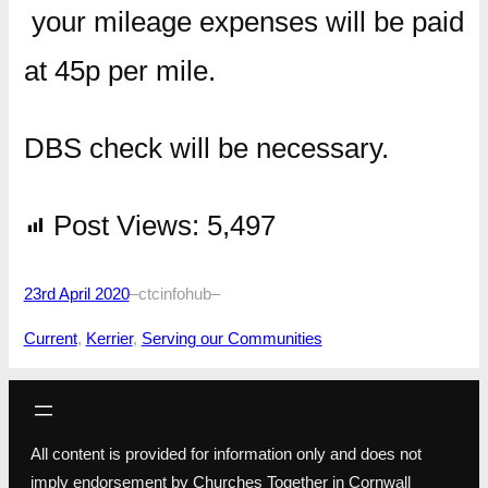
your mileage expenses will be paid
at 45p per mile.
DBS check will be necessary.
Post Views:
5,497
23rd April 2020
–
ctcinfohub
–
Current
, 
Kerrier
, 
Serving our Communities
All content is provided for information only and does not
imply endorsement by Churches Together in Cornwall