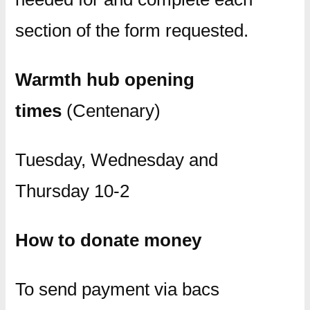
section of the form requested.
Warmth hub opening
times
(Centenary)
Tuesday, Wednesday and
Thursday 10-2
How to donate money
To send payment via bacs