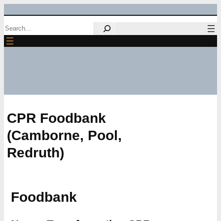
Skip
Search
to
content
CPR Foodbank
(Camborne, Pool,
Redruth)
Foodbank