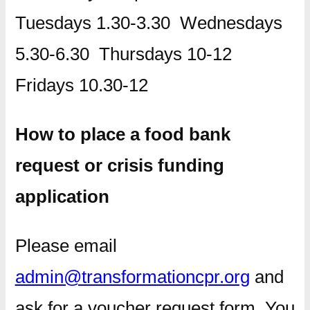
Tuesdays 1.30-3.30 Wednesdays
5.30-6.30 Thursdays 10-12
Fridays 10.30-12
How to place a food bank
request or crisis funding
application
Please email
admin@transformationcpr.org
and
ask for a voucher request form. You