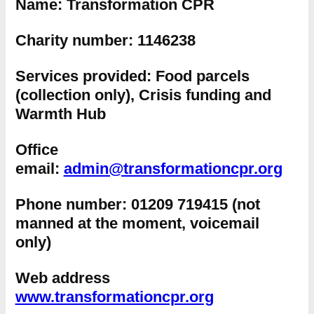
Name:
Transformation CPR
Charity number:
1146238
Services provided:
Food parcels
(collection only), Crisis funding and
Warmth Hub
Office
email:
admin@transformationcpr.org
Phone number:
01209 719415 (not
manned at the moment, voicemail
only)
Web address
www.transformationcpr.org