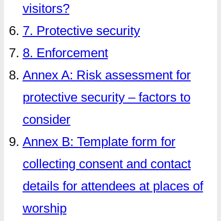
visitors?
7. Protective security
8. Enforcement
Annex A: Risk assessment for
protective security – factors to
consider
Annex B: Template form for
collecting consent and contact
details for attendees at places of
worship