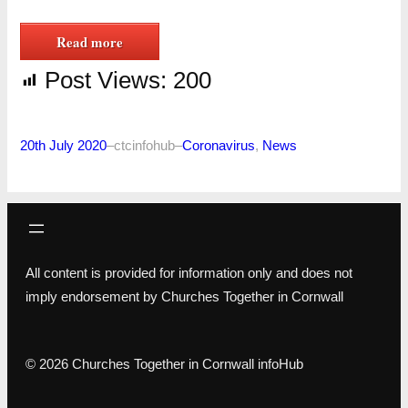
Read more
Post Views:
200
20th July 2020
–
ctcinfohub
–
Coronavirus
, 
News
All content is provided for information only and does not
imply endorsement by Churches Together in Cornwall
© 2026 Churches Together in Cornwall infoHub