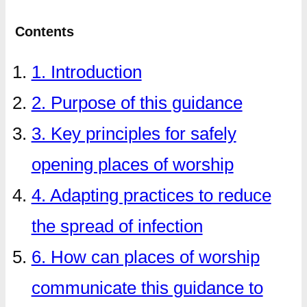
Contents
1. Introduction
2. Purpose of this guidance
3. Key principles for safely
opening places of worship
4. Adapting practices to reduce
the spread of infection
6. How can places of worship
communicate this guidance to