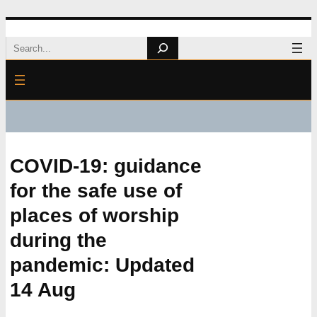
Skip
Search
to
content
COVID-19: guidance
for the safe use of
places of worship
during the
pandemic: Updated
14 Aug