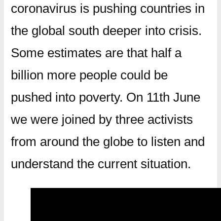
coronavirus is pushing countries in
the global south deeper into crisis.
Some estimates are that half a
billion more people could be
pushed into poverty. On 11th June
we were joined by three activists
from around the globe to listen and
understand the current situation.