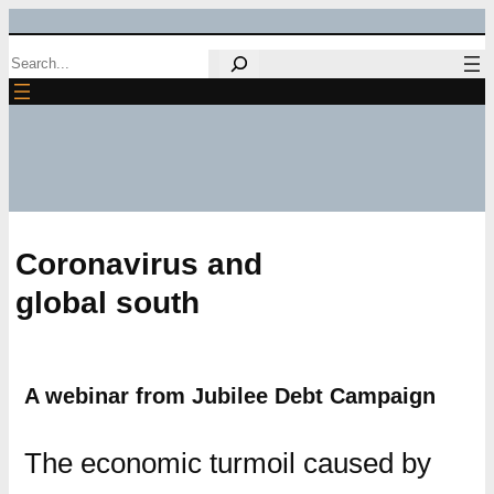
Skip
Search
to
content
Coronavirus and
global south
A webinar from Jubilee Debt Campaign
The economic turmoil caused by