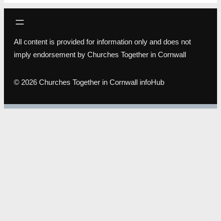
All content is provided for information only and does not
imply endorsement by Churches Together in Cornwall
© 2026 Churches Together in Cornwall infoHub