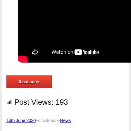
Read more
Post Views:
193
19th June 2020
–
ctcinfohub
–
News