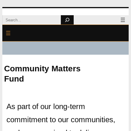
Skip
Search
to
content
Community Matters
Fund
As part of our long-term
commitment to our communities,