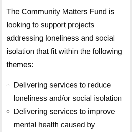
The Community Matters Fund is
looking to support projects
addressing loneliness and social
isolation that fit within the following
themes:
Delivering services to reduce
loneliness and/or social isolation
Delivering services to improve
mental health caused by