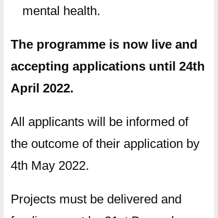
mental health.
The programme is now live and
accepting applications until 24th
April 2022.
All applicants will be informed of
the outcome of their application by
4th May 2022.
Projects must be delivered and