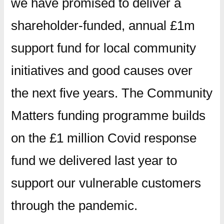
we have promised to deliver a
shareholder-funded, annual £1m
support fund for local community
initiatives and good causes over
the next five years. The Community
Matters funding programme builds
on the £1 million Covid response
fund we delivered last year to
support our vulnerable customers
through the pandemic.