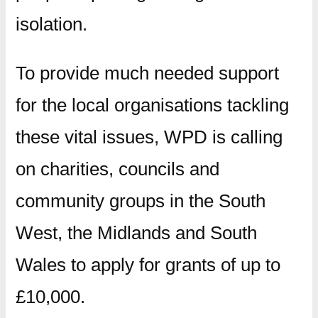
isolation.
To provide much needed support
for the local organisations tackling
these vital issues, WPD is calling
on charities, councils and
community groups in the South
West, the Midlands and South
Wales to apply for grants of up to
£10,000.