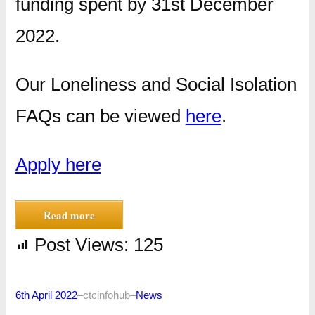
funding spent by 31st December
2022.
Our Loneliness and Social Isolation
FAQs can be viewed
here
.
Apply here
Read more
Post Views:
125
6th April 2022
–
ctcinfohub
–
News