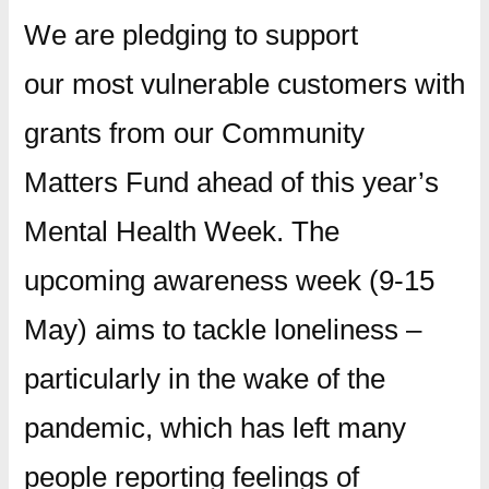
We are pledging to support
our most vulnerable customers with
grants from our Community
Matters Fund ahead of this year’s
Mental Health Week. The
upcoming awareness week (9-15
May) aims to tackle loneliness –
particularly in the wake of the
pandemic, which has left many
people reporting feelings of