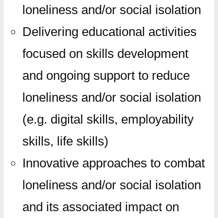
loneliness and/or social isolation
Delivering educational activities
focused on skills development
and ongoing support to reduce
loneliness and/or social isolation
(e.g. digital skills, employability
skills, life skills)
Innovative approaches to combat
loneliness and/or social isolation
and its associated impact on