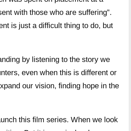
sent with those who are suffering”.
is just a difficult thing to do, but
anding by listening to the story we
ters, even when this is different or
expand our vision, finding hope in the
aunch this film series. When we look