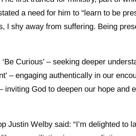
stated a need for him to “learn to be pre
 I shy away from suffering. Being present 
 is ‘Be Curious’ – seeking deeper underst
’ – engaging authentically in our encoun
e’ – inviting God to deepen our hope and 
p Justin Welby said: “I’m delighted to l