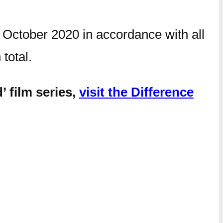
 October 2020 in accordance with all
n total.
’ film series,
visit the Difference