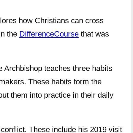
lores how Christians can cross
in the
DifferenceCourse
that was
the Archbishop teaches three habits
cemakers. These habits form the
t them into practice in their daily
conflict. These include his 2019 visit