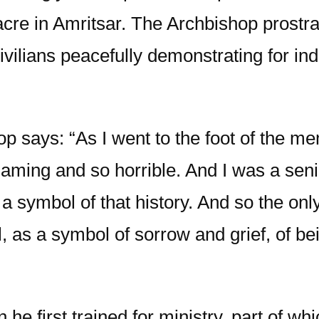
acre in Amritsar. The Archbishop prostra
vilians peacefully demonstrating for in
 says: “As I went to the foot of the mem
aming and so horrible. And I was a seni
a symbol of that history. And so the only
, as a symbol of sorrow and grief, of b
he first trained for ministry, part of w