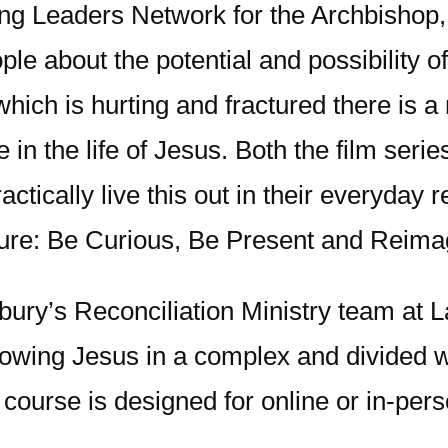
ing Leaders Network for the Archbishop, 
ople about the potential and possibility 
which is hurting and fractured there is a
n the life of Jesus. Both the film serie
ctically live this out in their everyday 
pture: Be Curious, Be Present and Reima
ury’s Reconciliation Ministry team at L
llowing Jesus in a complex and divided 
course is designed for online or in-per