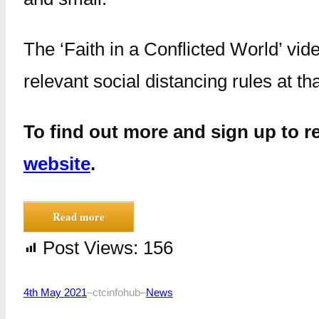
The ‘Faith in a Conflicted World’ vi
relevant social distancing rules at th
To find out more and sign up to re
website
.
Read more
Post Views:
156
4th May 2021
–
ctcinfohub
–
News