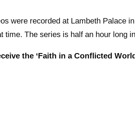
deos were recorded at Lambeth Palace in
at time. The series is half an hour long i
ceive the ‘Faith in a Conflicted World