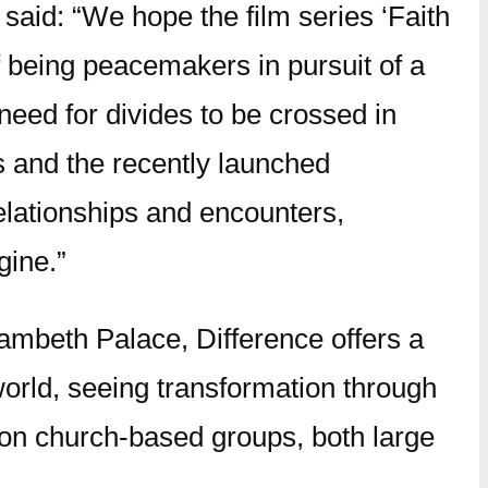
said: “We hope the film series ‘Faith
of being peacemakers in pursuit of a
 need for divides to be crossed in
s and the recently launched
relationships and encounters,
gine.”
ambeth Palace, Difference offers a
world, seeing transformation through
son church-based groups, both large