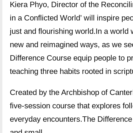
Kiera Phyo, Director of the Reconcil
in a Conflicted World’ will inspire pe
just and flourishing world.In a world 
new and reimagined ways, as we see i
Difference Course equip people to pra
teaching three habits rooted in scri
Created by the Archbishop of Canterb
five-session course that explores fo
everyday encounters.The Difference 
and small.