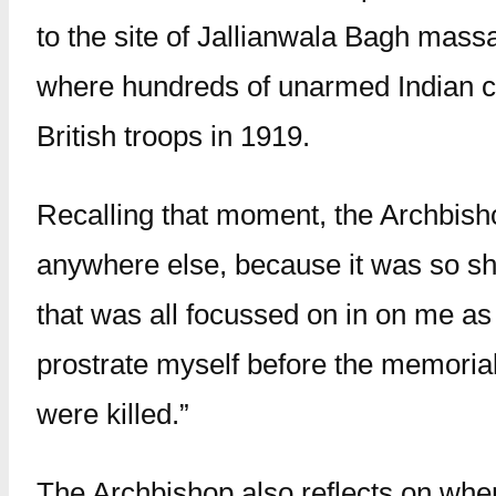
to the site of Jallianwala Bagh mass
where hundreds of unarmed Indian ci
British troops in 1919.
Recalling that moment, the Archbishop
anywhere else, because it was so sh
that was all focussed on in on me as 
prostrate myself before the memorial
were killed.”
The Archbishop also reflects on when 