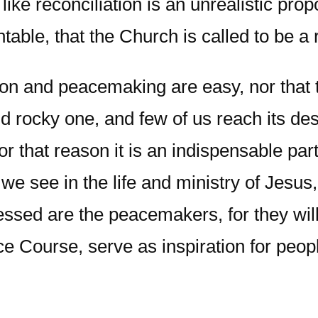
ke reconciliation is an unrealistic propo
ntable, that the Church is called to be a
ion and peacemaking are easy, nor that 
 rocky one, and few of us reach its destin
or that reason it is an indispensable par
 we see in the life and ministry of Jesus
ssed are the peacemakers, for they will 
nce Course, serve as inspiration for peopl