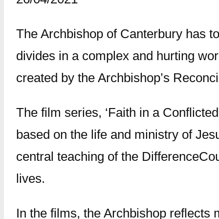
The Archbishop of Canterbury has to
divides in a complex and hurting wor
created by the Archbishop’s Reconcil
The film series, ‘Faith in a Conflict
based on the life and ministry of Jes
central teaching of the DifferenceCour
lives.
In the films, the Archbishop reflects