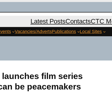
Latest Posts
Contacts
CTC Me
vents
Vacancies/Adverts
Publications
Local Sites
launches film series
 can be peacemakers