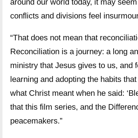
around our world today, it may seem li
conflicts and divisions feel insurmou
“That does not mean that reconciliat
Reconciliation is a journey: a long and
ministry that Jesus gives to us, and f
learning and adopting the habits that
what Christ meant when he said: ‘Ble
that this film series, and the Differe
peacemakers.”