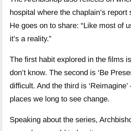
hospital where the chaplain’s report 
He goes on to share: “Like most of us,
it’s a reality.”
The first habit explored in the films
don’t know. The second is ‘Be Present
difficult. And the third is ‘Reimagin
places we long to see change.
Speaking about the series, Archbisho