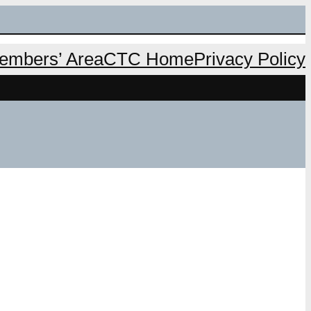
mbers’ Area
CTC Home
Privacy Policy