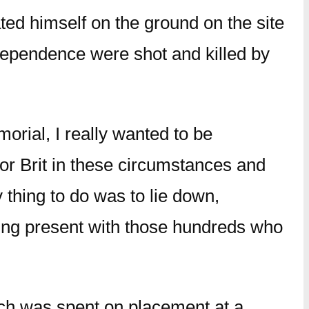
ted himself on the ground on the site
dependence were shot and killed by
orial, I really wanted to be
or Brit in these circumstances and
 thing to do was to lie down,
eing present with those hundreds who
hich was spent on placement at a