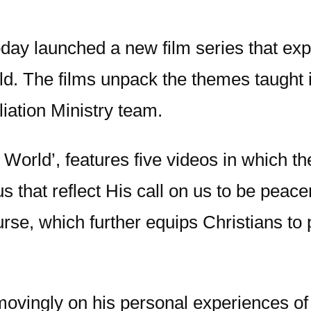
day launched a new film series that exp
ld. The films unpack the themes taught 
iation Ministry team.
ed World’, features five videos in which 
us that reflect His call on us to be pea
se, which further equips Christians to pu
 movingly on his personal experiences of 