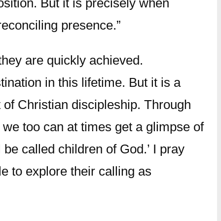
sition. But it is precisely when
 reconciling presence.”
they are quickly achieved.
ation in this lifetime. But it is a
t of Christian discipleship. Through
, we too can at times get a glimpse of
be called children of God.’ I pray
e to explore their calling as