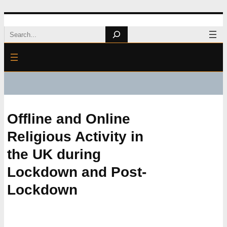
Skip
Search
to
content
Offline and Online
Religious Activity in
the UK during
Lockdown and Post-
Lockdown