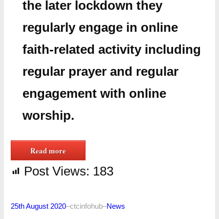
the later lockdown they
regularly engage in online
faith-related activity including
regular prayer and regular
engagement with online
worship.
Read more
Post Views:
183
25th August 2020
–
ctcinfohub
–
News