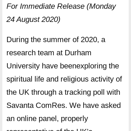
For Immediate Release (Monday
24 August 2020)
During the summer of 2020, a
research team at Durham
University have beenexploring the
spiritual life and religious activity of
the UK through a tracking poll with
Savanta ComRes. We have asked
an online panel, properly