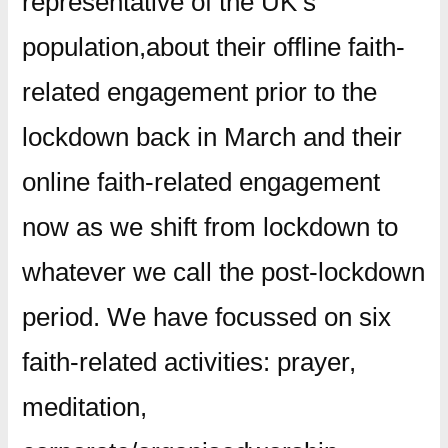
representative of the UK’s
population,about their offline faith-
related engagement prior to the
lockdown back in March and their
online faith-related engagement
now as we shift from lockdown to
whatever we call the post-lockdown
period. We have focussed on six
faith-related activities: prayer,
meditation,