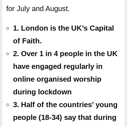
for July and August.
1. London is the UK’s Capital
of Faith.
2. Over 1 in 4 people in the UK
have engaged regularly in
online organised worship
during lockdown
3. Half of the countries’ young
people (18-34) say that during