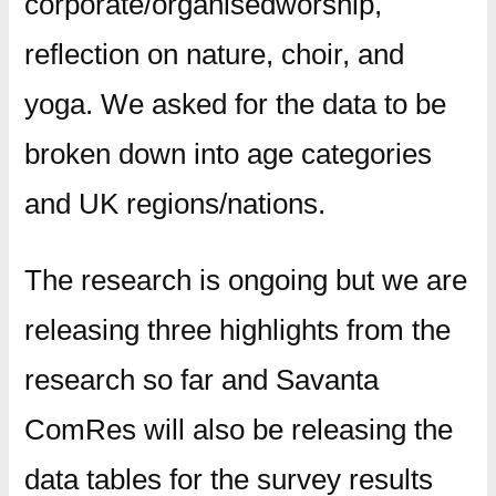
corporate/organisedworship,
reflection on nature, choir, and
yoga. We asked for the data to be
broken down into age categories
and UK regions/nations.
The research is ongoing but we are
releasing three highlights from the
research so far and Savanta
ComRes will also be releasing the
data tables for the survey results